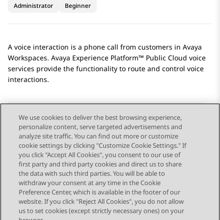
Administrator
Beginner
A voice interaction is a phone call from customers in
Avaya
Workspaces
.
Avaya Experience Platform™ Public Cloud
voice
services provide the functionality to route and control voice
interactions.
We use cookies to deliver the best browsing experience,
personalize content, serve targeted advertisements and
Send Feedback
analyze site traffic. You can find out more or customize
cookie settings by clicking "Customize Cookie Settings." If
you click "Accept All Cookies", you consent to our use of
first party and third party cookies and direct us to share
Previous Topic
Next Topic
the data with such third parties. You will be able to
Topic navigation
withdraw your consent at any time in the Cookie
Preference Center, which is available in the footer of our
website. If you click "Reject All Cookies", you do not allow
STAY CONNECTED
us to set cookies (except strictly necessary ones) on your