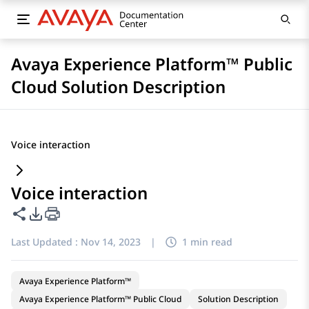
Avaya Experience Platform™ Public
Cloud Solution Description
Voice interaction
Voice interaction
Share this page
PDF Export Options
Last Updated :
Nov 14, 2023
|
1 min read
Avaya Experience Platform™
Avaya Experience Platform™ Public Cloud
Solution Description