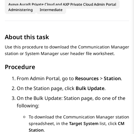
Avaya Aura® Private Cloud and AXP Private Cloud Admin Portal
Administering
Intermediate
About this task
Use this procedure to download the
Communication Manager
station or
System Manager
user header file worksheet.
Procedure
From
Admin Portal
, go to
Resources
>
Station
.
On the
Station
page, click
Bulk Update
.
On the
Bulk Update: Station
page, do one of the
following:
To download the
Communication Manager
station
spreadsheet, in the
Target System
list, click
CM
Station
.