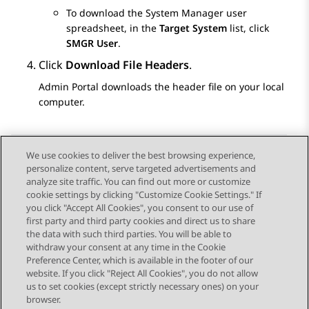
To download the
System Manager
user
spreadsheet, in the
Target System
list, click
SMGR User
.
Click
Download File Headers
.
Admin Portal
downloads the header file on your local
computer.
We use cookies to deliver the best browsing experience,
personalize content, serve targeted advertisements and
Send Feedback
analyze site traffic. You can find out more or customize
cookie settings by clicking "Customize Cookie Settings." If
you click "Accept All Cookies", you consent to our use of
first party and third party cookies and direct us to share
Previous Topic
Next Topic
the data with such third parties. You will be able to
Topic navigation
withdraw your consent at any time in the Cookie
Preference Center, which is available in the footer of our
website. If you click "Reject All Cookies", you do not allow
STAY CONNECTED
us to set cookies (except strictly necessary ones) on your
browser.