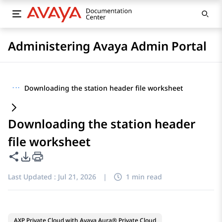
Administering Avaya Admin Portal
···
Downloading the station header file worksheet
Downloading the station header
file worksheet
Share this page
PDF Export Options
Last Updated :
Jul 21, 2026
|
1 min read
AXP Private Cloud with Avaya Aura® Private Cloud