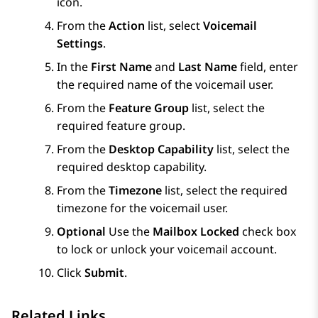
icon.
From the
Action
list, select
Voicemail
Settings
.
In the
First Name
and
Last Name
field, enter
the required name of the voicemail user.
From the
Feature Group
list, select the
required feature group.
From the
Desktop Capability
list, select the
required desktop capability.
From the
Timezone
list, select the required
timezone for the voicemail user.
Optional
Use the
Mailbox Locked
check box
to lock or unlock your voicemail account.
Click
Submit
.
Related Links