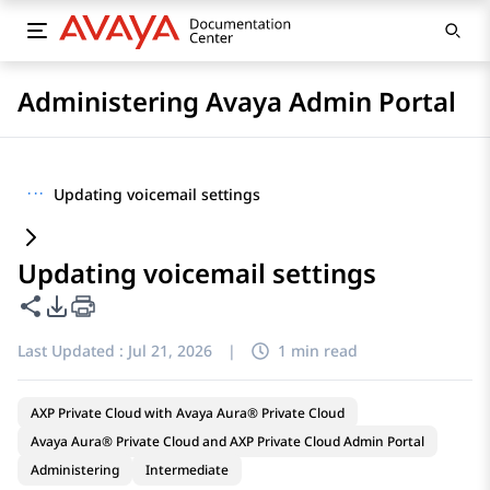
Administering Avaya Admin Portal
···
Updating voicemail settings
Updating voicemail settings
Share this page
PDF Export Options
Last Updated :
Jul 21, 2026
|
1 min read
AXP Private Cloud with Avaya Aura® Private Cloud
Avaya Aura® Private Cloud and AXP Private Cloud Admin Portal
Administering
Intermediate