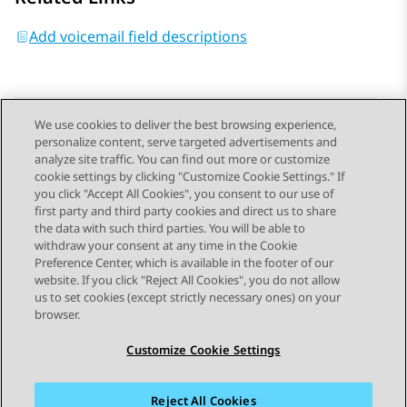
Add voicemail field descriptions
We use cookies to deliver the best browsing experience,
personalize content, serve targeted advertisements and
Send Feedback
analyze site traffic. You can find out more or customize
cookie settings by clicking "Customize Cookie Settings." If
you click "Accept All Cookies", you consent to our use of
first party and third party cookies and direct us to share
Previous Topic
Next Topic
the data with such third parties. You will be able to
Topic navigation
withdraw your consent at any time in the Cookie
Preference Center, which is available in the footer of our
website. If you click "Reject All Cookies", you do not allow
STAY CONNECTED
us to set cookies (except strictly necessary ones) on your
browser.
Customize Cookie Settings
Reject All Cookies