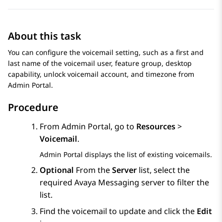
About this task
You can configure the voicemail setting, such as a first and
last name of the voicemail user, feature group, desktop
capability, unlock voicemail account, and timezone from
Admin Portal
.
Procedure
From
Admin Portal
, go to
Resources
>
Voicemail
.
Admin Portal
displays the list of existing voicemails.
Optional
From the
Server
list, select the
required
Avaya Messaging
server to filter the
list.
Find the voicemail to update and click the
Edit