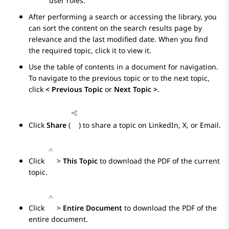
user roles.
After performing a search or accessing the library, you
can sort the content on the search results page by
relevance and the last modified date. When you find
the required topic, click it to view it.
Use the table of contents in a document for navigation.
To navigate to the previous topic or to the next topic,
click
< Previous Topic
or
Next Topic >
.
Click
Share
(
) to share a topic on LinkedIn, X, or Email.
Click
>
This Topic
to download the PDF of the current
topic.
Click
>
Entire Document
to download the PDF of the
entire document.