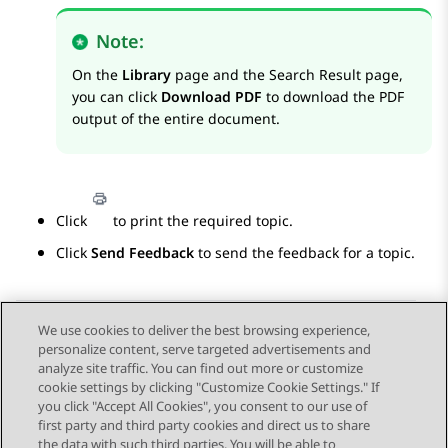
Note:
On the
Library
page and the
Search Result
page,
you can click
Download PDF
to download the PDF
output of the entire document.
Click
to print the required topic.
Click
Send Feedback
to send the feedback for a topic.
We use cookies to deliver the best browsing experience,
personalize content, serve targeted advertisements and
Send Feedback
analyze site traffic. You can find out more or customize
cookie settings by clicking "Customize Cookie Settings." If
you click "Accept All Cookies", you consent to our use of
first party and third party cookies and direct us to share
Previous Topic
Next Topic
the data with such third parties. You will be able to