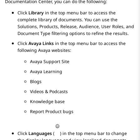
Documentation Center
, you can do the following:
Click
Library
in the top menu bar to access the
complete library of documents. You can use the
Solutions, Products, Release, Audience, User Roles, and
Document Type filtering options to refine the results.
Click
Avaya Links
in the top menu bar to access the
following
Avaya
websites:
Avaya Support Site
Avaya Learning
Blogs
Videos & Podcasts
Knowledge base
Report Product bugs
Click
Languages
(
) in the top menu bar to change