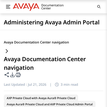
Administering Avaya Admin Portal
Avaya Documentation Center navigation
Avaya Documentation Center
navigation
Share this page
PDF Export Options
Last Updated :
Jul 21, 2026
|
3 min read
AXP Private Cloud with Avaya Aura® Private Cloud
Avaya Aura® Private Cloud and AXP Private Cloud Admin Portal