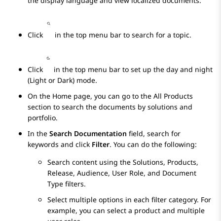
the display language and view localized documents.
Click
in the top menu bar to search for a topic.
Click
in the top menu bar to set up the day and night
(Light or Dark) mode.
On the
Home
page, you can go to the
All Products
section to search the documents by solutions and
portfolio.
In the
Search Documentation
field, search for
keywords and click
Filter
. You can do the following:
Search content using the Solutions, Products,
Release, Audience, User Role, and Document
Type filters.
Select multiple options in each filter category. For
example, you can select a product and multiple