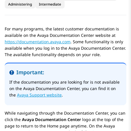
Administering
Intermediate
For many programs, the latest customer documentation is
available on the
Avaya Documentation Center
website at
https://documentation.avaya.com
. Some functionality is only
available when you log in to the
Avaya Documentation Center
.
The available functionality depends on your role.
Important:
If the documentation you are looking for is not available
on the
Avaya Documentation Center
, you can find it on
the
Avaya Support website
.
While navigating through the Documentation Center, you can
click the
Avaya Documentation Center
logo at the top of the
page to return to the
Home
page anytime. On the
Avaya