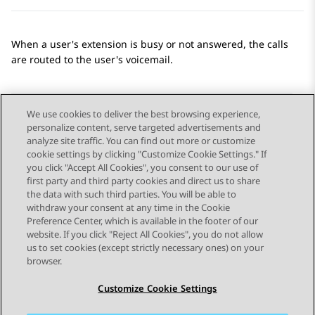
When a user's extension is busy or not answered, the calls
are routed to the user's voicemail.
We use cookies to deliver the best browsing experience,
personalize content, serve targeted advertisements and
Send Feedback
analyze site traffic. You can find out more or customize
cookie settings by clicking "Customize Cookie Settings." If
you click "Accept All Cookies", you consent to our use of
first party and third party cookies and direct us to share
Previous Topic
Next Topic
the data with such third parties. You will be able to
Topic navigation
withdraw your consent at any time in the Cookie
Preference Center, which is available in the footer of our
website. If you click "Reject All Cookies", you do not allow
STAY CONNECTED
us to set cookies (except strictly necessary ones) on your
browser.
Customize Cookie Settings