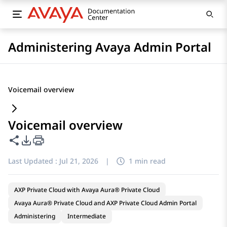
Administering Avaya Admin Portal
Voicemail overview
Voicemail overview
Share this page
PDF Export Options
Last Updated :
Jul 21, 2026
|
1 min read
AXP Private Cloud with Avaya Aura® Private Cloud
Avaya Aura® Private Cloud and AXP Private Cloud Admin Portal
Administering
Intermediate