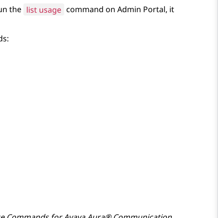
un the
list usage
command on
Admin Portal
, it
ds:
ce Commands for
Avaya Aura® Communication