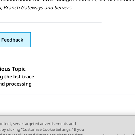
list usage
r
,
Branch Gateway
s and Servers
.
 Feedback
ious Topic
 the list trace
 navigation
d processing
content, serve targeted advertisements and
s by clicking "Customize Cookie Settings." If you