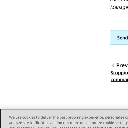
Manage
Send
Prev
Stopping
Topic
comman
We use cookies to deliver the best browsing experience, personalize 
analyze site traffic. You can find out more or customize cookie setting