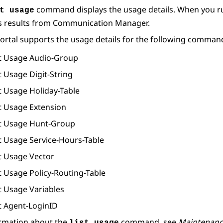
command displays the usage details. When you r
t usage
s results from
Communication Manager
.
ortal
supports the usage details for the following comman
st Usage Audio-Group
t Usage Digit-String
t Usage Holiday-Table
st Usage Extension
st Usage Hunt-Group
st Usage Service-Hours-Table
st Usage Vector
t Usage Policy-Routing-Table
t Usage Variables
st Agent-LoginID
ormation about the
command, see
Maintenan