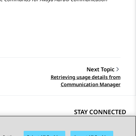
Next Topic
Retrieving usage details from
Communication Manager
STAY CONNECTED