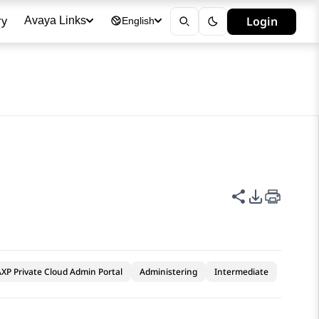
ry
Login
Avaya Links
English
Share this p
PDF Expor
XP Private Cloud Admin Portal
Administering
Intermediate