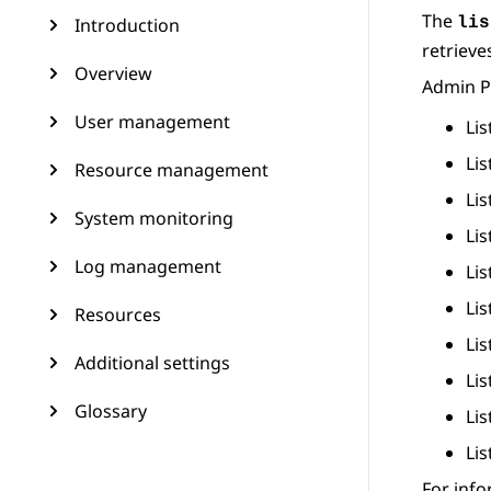
The
Introduction
lis
retrieve
Overview
Admin P
User management
Li
Lis
Resource management
Lis
System monitoring
Li
Log management
Li
Li
Resources
Li
Additional settings
Lis
Glossary
Lis
Li
For inf