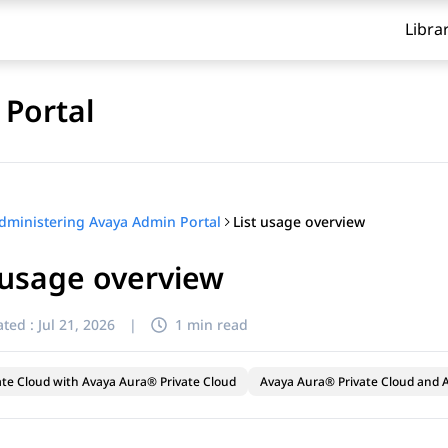
Libra
Portal
List usage overview
dministering Avaya Admin Portal
 usage overview
ted :
Jul 21, 2026
|
1 min read
ate Cloud with Avaya Aura® Private Cloud
Avaya Aura® Private Cloud and A