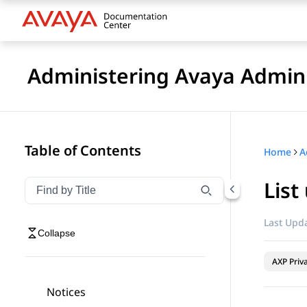
Administering Avaya Admin 
Table of Contents
Home
A
List
Filter navigation by title
Type to filter navigation items by title
Last Upda
Collapse
AXP Priv
Notices