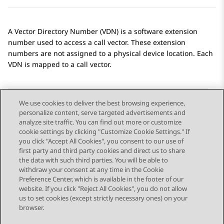
A Vector Directory Number (VDN) is a software extension
number used to access a call vector. These extension
numbers are not assigned to a physical device location. Each
VDN is mapped to a call vector.
We use cookies to deliver the best browsing experience,
personalize content, serve targeted advertisements and
Send Feedback
analyze site traffic. You can find out more or customize
cookie settings by clicking "Customize Cookie Settings." If
you click "Accept All Cookies", you consent to our use of
first party and third party cookies and direct us to share
Previous Topic
Next Topic
the data with such third parties. You will be able to
Topic navigation
withdraw your consent at any time in the Cookie
Preference Center, which is available in the footer of our
website. If you click "Reject All Cookies", you do not allow
STAY CONNECTED
us to set cookies (except strictly necessary ones) on your
browser.