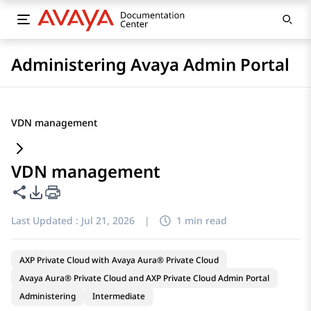
Administering Avaya Admin Portal
VDN management
VDN management
Share this page
PDF Export Options
Last Updated :
Jul 21, 2026
|
1 min read
AXP Private Cloud with Avaya Aura® Private Cloud
Avaya Aura® Private Cloud and AXP Private Cloud Admin Portal
Administering
Intermediate