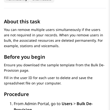
About this task
You can remove multiple users simultaneously if the users
are not required in your records. When you remove users in
bulk, the associated resources are deleted permanently. For
example, stations and voicemails.
Before you begin
Ensure you download the sample template from the
Bulk De-
Provision
page.
Fill in the user ID for each user to delete and save the
spreadsheet file on your computer.
Procedure
From
Admin Portal
, go to
Users
>
Bulk De-
Provision
.