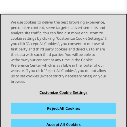
We use cookies to deliver the best browsing experience,
personalize content, serve targeted advertisements and
Send Feedback
analyze site traffic. You can find out more or customize
cookie settings by clicking "Customize Cookie Settings." If
you click "Accept All Cookies", you consent to our use of
first party and third party cookies and direct us to share
Previous Topic
Next Topic
the data with such third parties. You will be able to
Topic navigation
withdraw your consent at any time in the Cookie
Preference Center, which is available in the footer of our
website. If you click "Reject All Cookies", you do not allow
STAY CONNECTED
us to set cookies (except strictly necessary ones) on your
browser.
Customize Cookie Settings
Reject All Cookies
Sitemap
Terms of use
Privacy
Cookie Policy
Trademarks
Accessibility
Accept All Cookies