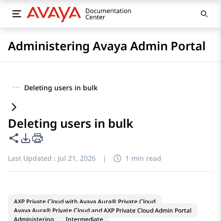
Administering Avaya Admin Portal
···
Deleting users in bulk
Deleting users in bulk
Share this page
PDF Export Options
Last Updated :
Jul 21, 2026
|
1 min read
AXP Private Cloud with Avaya Aura® Private Cloud
Avaya Aura® Private Cloud and AXP Private Cloud Admin Portal
Administering
Intermediate