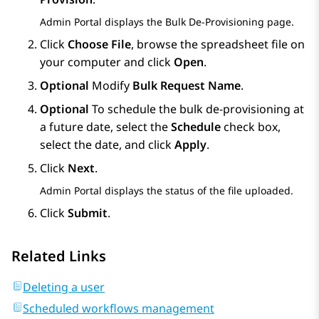
Admin Portal
displays the
Bulk De-Provisioning
page.
Click
Choose File
, browse the spreadsheet file on
your computer and click
Open
.
Optional
Modify
Bulk Request Name
.
Optional
To schedule the bulk de-provisioning at
a future date, select the
Schedule
check box,
select the date, and click
Apply
.
Click
Next
.
Admin Portal
displays the status of the file uploaded.
Click
Submit
.
Related Links
Deleting a user
Scheduled workflows management