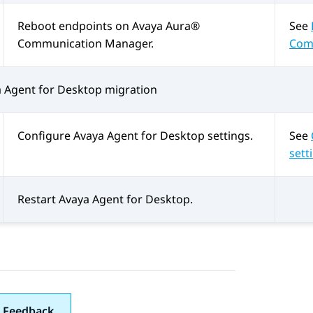
Reboot endpoints on
Avaya Aura®
See
Communication Manager
.
Com
 Agent for Desktop
migration
Configure
Avaya Agent for Desktop
settings.
See
sett
Restart
Avaya Agent for Desktop
.
 Feedback