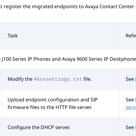
t register the migrated endpoints to
Avaya Contact Center 
Task
Ref
 J100
Series IP Phones
and
Avaya 9600
Series IP Deskphone
Modify the
file.
See
46xxsettings.txt
Upload endpoint configuration and SIP
See
firmware files to the HTTP file server.
serv
Configure the DHCP server.
See