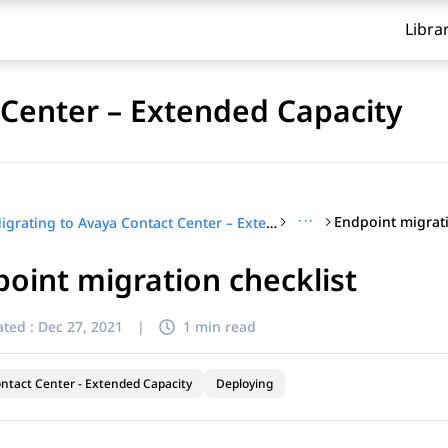
Libra
 Center – Extended Capacity
···
Endpoint migrati
Migrating to Avaya Contact Center – Extended Capacity
oint migration checklist
ted :
Dec 27, 2021
|
1 min read
ntact Center - Extended Capacity
Deploying