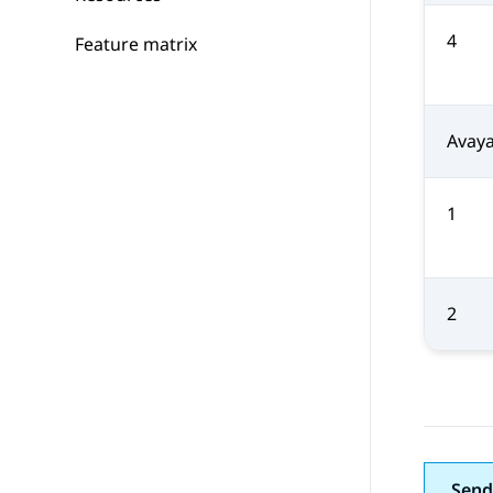
4
Feature matrix
Avaya
1
2
Send