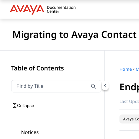
Migrating to Avaya Contact
Table of Contents
Home
Endp
Filter navigation by title
Type to filter navigation items by title
Last Upda
Collapse
Avaya Co
Notices