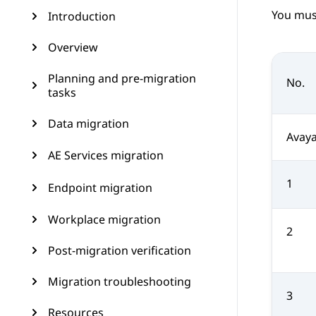
You mus
Introduction
Overview
Planning and pre-migration
No.
tasks
Data migration
Avaya
AE Services migration
1
Endpoint migration
Workplace migration
2
Post-migration verification
Migration troubleshooting
3
Resources