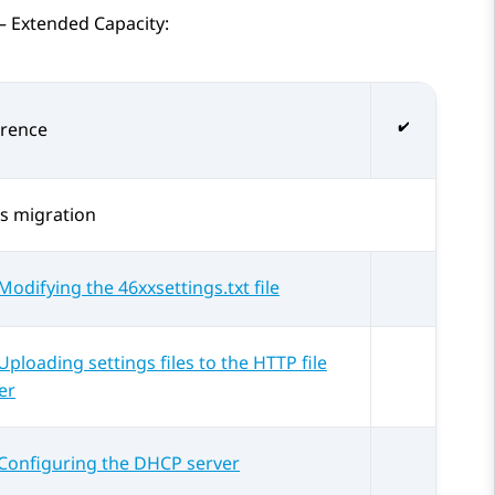
– Extended Capacity
:
erence
s
migration
Modifying the 46xxsettings.txt file
Uploading settings files to the HTTP file
er
Configuring the DHCP server