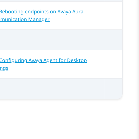
Rebooting endpoints on Avaya Aura
munication Manager
Configuring Avaya Agent for Desktop
ings