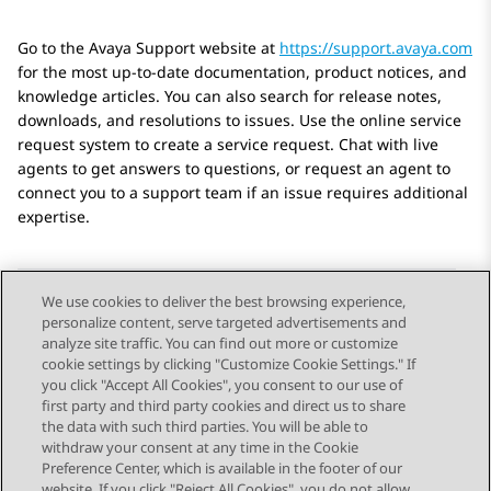
Go to the Avaya Support website at
https://support.avaya.com
for the most up-to-date documentation, product notices, and
knowledge articles. You can also search for release notes,
downloads, and resolutions to issues. Use the online service
request system to create a service request. Chat with live
agents to get answers to questions, or request an agent to
connect you to a support team if an issue requires additional
expertise.
We use cookies to deliver the best browsing experience,
personalize content, serve targeted advertisements and
Send Feedback
analyze site traffic. You can find out more or customize
cookie settings by clicking "Customize Cookie Settings." If
you click "Accept All Cookies", you consent to our use of
first party and third party cookies and direct us to share
Previous Topic
Next Topic
the data with such third parties. You will be able to
Topic navigation
withdraw your consent at any time in the Cookie
Preference Center, which is available in the footer of our
website. If you click "Reject All Cookies", you do not allow