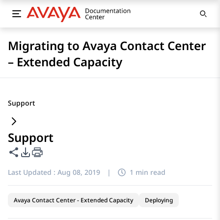
Migrating to Avaya Contact Center
– Extended Capacity
Support
Support
Share this page
PDF Export Options
Last Updated :
Aug 08, 2019
|
1 min read
Avaya Contact Center - Extended Capacity
Deploying