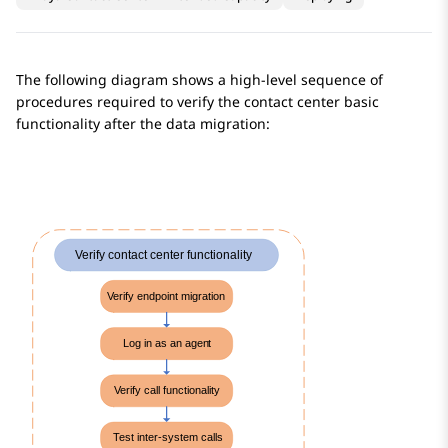
The following diagram shows a high-level sequence of
procedures required to verify the contact center basic
functionality after the data migration: