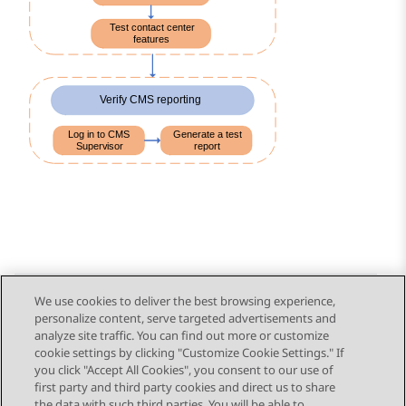
We use cookies to deliver the best browsing experience,
personalize content, serve targeted advertisements and
Send Feedback
analyze site traffic. You can find out more or customize
cookie settings by clicking "Customize Cookie Settings." If
you click "Accept All Cookies", you consent to our use of
first party and third party cookies and direct us to share
Previous Topic
Next Topic
the data with such third parties. You will be able to