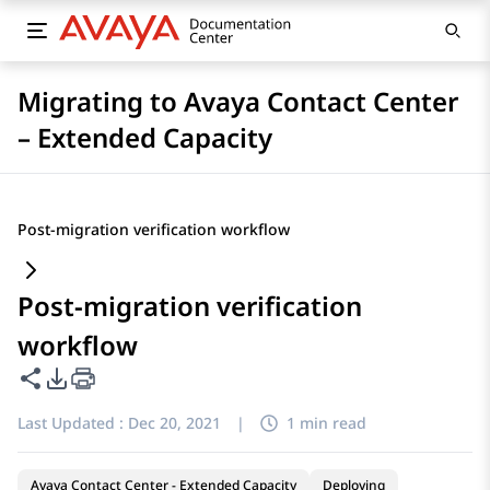
Migrating to Avaya Contact Center
– Extended Capacity
Post-migration verification workflow
Post-migration verification
workflow
Share this page
PDF Export Options
Last Updated :
Dec 20, 2021
|
1 min read
Avaya Contact Center - Extended Capacity
Deploying