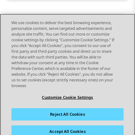
We use cookies to deliver the best browsing experience,
personalize content, serve targeted advertisements and
Send Feedback
analyze site traffic. You can find out more or customize
cookie settings by clicking "Customize Cookie Settings." If
you click "Accept All Cookies", you consent to our use of
first party and third party cookies and direct us to share
Previous Topic
Next Topic
the data with such third parties. You will be able to
Topic navigation
withdraw your consent at any time in the Cookie
Preference Center, which is available in the footer of our
website. If you click "Reject All Cookies", you do not allow
STAY CONNECTED
us to set cookies (except strictly necessary ones) on your
browser.
Customize Cookie Settings
Reject All Cookies
Sitemap
Terms of use
Privacy
Cookie Policy
Trademarks
Accessibility
Accept All Cookies
© 2026 Avaya LLC