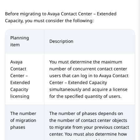
Before migrating to
Avaya Contact Center – Extended
Capacity
, you must consider the following:
Planning
Description
item
Avaya
You must determine the maximum
Contact
number of concurrent contact center
Center –
users that can log in to
Avaya Contact
Extended
Center – Extended Capacity
Capacity
simultaneously and acquire a license
licensing
for the specified quantity of users.
The number
The number of phases depends on
of migration
the number of contact center objects
phases
to migrate from your previous contact
center. You must also determine how