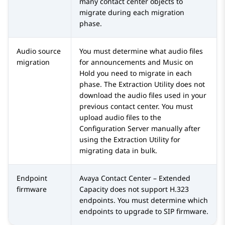
many contact center objects to
migrate during each migration
phase.
Audio source
You must determine what audio files
migration
for announcements and Music on
Hold you need to migrate in each
phase. The
Extraction Utility
does not
download the audio files used in your
previous contact center. You must
upload audio files to the
Configuration Server
manually after
using the
Extraction Utility
for
migrating data in bulk.
Endpoint
Avaya Contact Center – Extended
firmware
Capacity
does not support H.323
endpoints. You must determine which
endpoints to upgrade to SIP firmware.