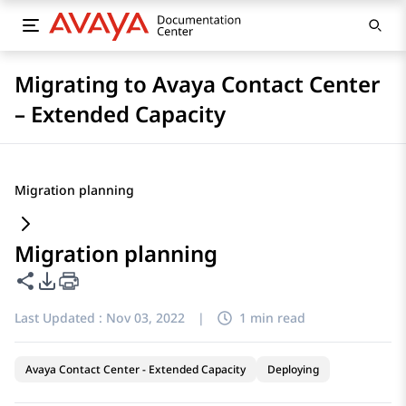
Migrating to Avaya Contact Center
– Extended Capacity
Migration planning
Migration planning
Share this page
PDF Export Options
Last Updated :
Nov 03, 2022
|
1 min read
Avaya Contact Center - Extended Capacity
Deploying