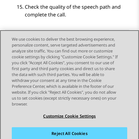
Check the quality of the speech path and
complete the call.
We use cookies to deliver the best browsing experience,
personalize content, serve targeted advertisements and
Send Feedback
analyze site traffic. You can find out more or customize
cookie settings by clicking "Customize Cookie Settings." If
you click "Accept All Cookies", you consent to our use of
first party and third party cookies and direct us to share
Previous Topic
Next Topic
the data with such third parties. You will be able to
Topic navigation
withdraw your consent at any time in the Cookie
Preference Center, which is available in the footer of our
website. If you click "Reject All Cookies", you do not allow
STAY CONNECTED
us to set cookies (except strictly necessary ones) on your
browser.
Customize Cookie Settings
Reject All Cookies