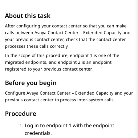
About this task
After configuring your contact center so that you can make
calls between
Avaya Contact Center – Extended Capacity
and
your previous contact center, check that the contact center
processes these calls correctly.
In the scope of this procedure, endpoint 1 is one of the
migrated endpoints, and endpoint 2 is an endpoint
registered to your previous contact center.
Before you begin
Configure
Avaya Contact Center – Extended Capacity
and your
previous contact center to process inter-system calls.
Procedure
Log in to endpoint 1 with the endpoint
credentials.