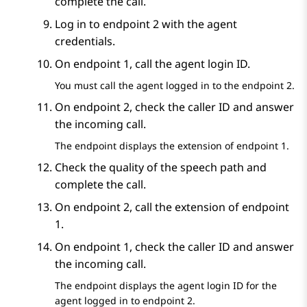
complete the call.
Log in to endpoint 2 with the agent
credentials.
On endpoint 1, call the agent login ID.
You must call the agent logged in to the endpoint 2.
On endpoint 2, check the caller ID and answer
the incoming call.
The endpoint displays the extension of endpoint 1.
Check the quality of the speech path and
complete the call.
On endpoint 2, call the extension of endpoint
1.
On endpoint 1, check the caller ID and answer
the incoming call.
The endpoint displays the agent login ID for the
agent logged in to endpoint 2.