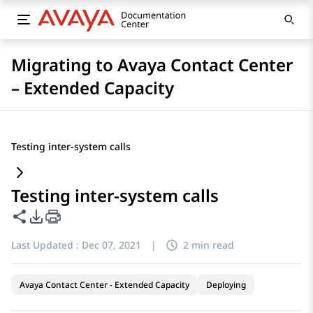
Migrating to Avaya Contact Center
– Extended Capacity
Testing inter-system calls
Testing inter-system calls
Share this page
PDF Export Options
Last Updated :
Dec 07, 2021
|
2 min read
Avaya Contact Center - Extended Capacity
Deploying