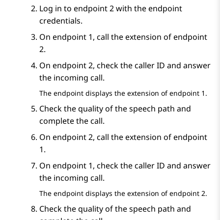
Log in to endpoint 2 with the endpoint
credentials.
On endpoint 1, call the extension of endpoint
2.
On endpoint 2, check the caller ID and answer
the incoming call.
The endpoint displays the extension of endpoint 1.
Check the quality of the speech path and
complete the call.
On endpoint 2, call the extension of endpoint
1.
On endpoint 1, check the caller ID and answer
the incoming call.
The endpoint displays the extension of endpoint 2.
Check the quality of the speech path and