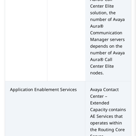
Center Elite
solution, the
number of
Avaya
Aura®
Communication
Manager
servers
depends on the
number of
Avaya
Aura® Call
Center Elite
nodes.
Application Enablement Services
Avaya Contact
Center –
Extended
Capacity
contains
AE Services
that
operates within
the
Routing Core