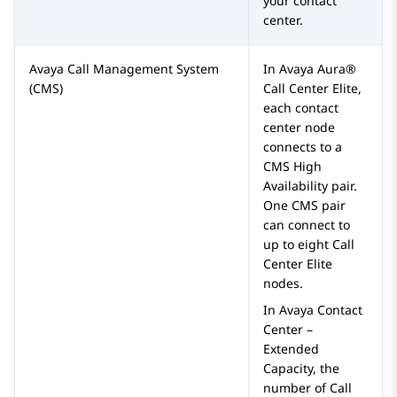
your contact
center.
Avaya Call Management System
In
Avaya Aura®
(CMS)
Call Center Elite
,
each contact
center node
connects to a
CMS High
Availability pair.
One CMS pair
can connect to
up to eight
Call
Center Elite
nodes.
In
Avaya Contact
Center –
Extended
Capacity
, the
number of
Call