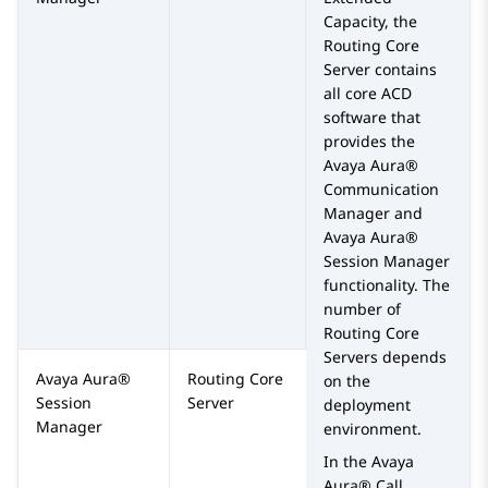
Capacity
, the
Routing Core
Server
contains
all core ACD
software that
provides the
Avaya Aura®
Communication
Manager
and
Avaya Aura®
Session Manager
functionality. The
number of
Routing Core
Server
s
depends
Avaya Aura®
Routing Core
on the
Session
Server
deployment
Manager
environment.
In the
Avaya
Aura® Call