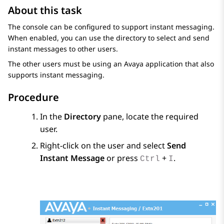
About this task
The console can be configured to support instant messaging.
When enabled, you can use the directory to select and send
instant messages to other users.
The other users must be using an Avaya application that also
supports instant messaging.
Procedure
In the
Directory
pane, locate the required
user.
Right-click on the user and select
Send
Instant Message
or press
+
.
Ctrl
I