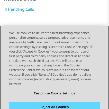
Handling Calls
We use cookies to deliver the best browsing experience,
personalize content, serve targeted advertisements and
Send Feedback
analyze site traffic. You can find out more or customize
cookie settings by clicking "Customize Cookie Settings." If
you click "Accept All Cookies", you consent to our use of
first party and third party cookies and direct us to share
Previous Topic
Next Topic
the data with such third parties. You will be able to
Topic navigation
withdraw your consent at any time in the Cookie
Preference Center, which is available in the footer of our
website. If you click "Reject All Cookies", you do not allow
STAY CONNECTED
us to set cookies (except strictly necessary ones) on your
browser.
Customize Cookie Settings
Reject All Cookies