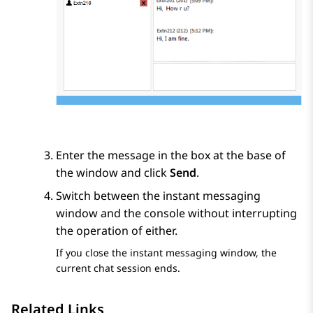
Enter the message in the box at the base of
the window and click
Send
.
Switch between the instant messaging
window and the console without interrupting
the operation of either.
If you close the instant messaging window, the
current chat session ends.
Related Links