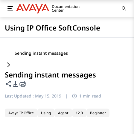
Using IP Office SoftConsole
···
Sending instant messages
Sending instant messages
Share this page
PDF Export Options
Last Updated :
May 15, 2019
|
1 min read
Avaya IP Office
Using
Agent
12.0
Beginner