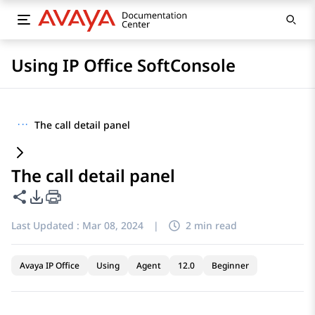
Using IP Office SoftConsole
···
The call detail panel
The call detail panel
Share this page
PDF Export Options
Last Updated :
Mar 08, 2024
|
2 min read
Avaya IP Office
Using
Agent
12.0
Beginner