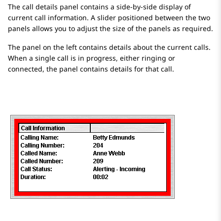
The call details panel contains a side-by-side display of
current call information. A slider positioned between the two
panels allows you to adjust the size of the panels as required.
The panel on the left contains details about the current calls.
When a single call is in progress, either ringing or
connected, the panel contains details for that call.