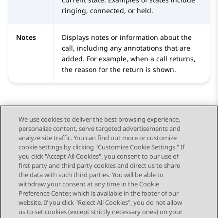
ringing, connected, or held.
Notes
Displays notes or information about the
call, including any annotations that are
added. For example, when a call returns,
the reason for the return is shown.
We use cookies to deliver the best browsing experience,
personalize content, serve targeted advertisements and
Send Feedback
analyze site traffic. You can find out more or customize
cookie settings by clicking "Customize Cookie Settings." If
you click "Accept All Cookies", you consent to our use of
first party and third party cookies and direct us to share
Previous Topic
Next Topic
the data with such third parties. You will be able to
Topic navigation
withdraw your consent at any time in the Cookie
Preference Center, which is available in the footer of our
website. If you click "Reject All Cookies", you do not allow
STAY CONNECTED
us to set cookies (except strictly necessary ones) on your