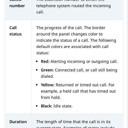
number
telephone system routed the incoming
call.
Call
The progress of the call. The border
status
around the panel changes color to
indicate the status of a call. The following
default colors are associated with call
status:
Red:
Alerting incoming or outgoing call.
Green:
Connected call, or call still being
dialed.
Yellow:
Returned or timed out call. For
example, a held call that has timed out
from hold.
Black:
Idle state.
Duration
The length of time that the call is in its
current state. Examples of states include