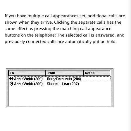
If you have multiple call appearances set, additional calls are
shown when they arrive. Clicking the separate calls has the
same effect as pressing the matching call appearance
buttons on the telephone: The selected call is answered, and
previously connected calls are automatically put on hold.