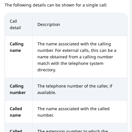
The following details can be shown for a single call:
Call
Description
detail
Calling
The name associated with the calling
name
number. For external calls, this can be a
name obtained from a calling number
match with the telephone system
directory.
Calling
The telephone number of the caller, if
number
available.
Called
The name associated with the called
name
number.
Called
The extension number to which the