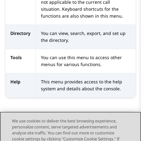
not applicable to the current call
situation. Keyboard shortcuts for the
functions are also shown in this menu.
Directory
You can view, search, export, and set up
the directory.
Tools
You can use this menu to access other
menus for various functions.
Help
This menu provides access to the help
system and details about the console.
We use cookies to deliver the best browsing experience,
personalize content, serve targeted advertisements and
Send Feedback
analyze site traffic. You can find out more or customize
cookie settings by clicking "Customize Cookie Settings." If