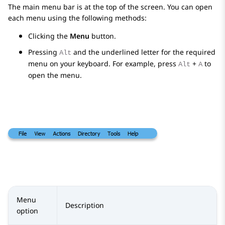
The main menu bar is at the top of the screen. You can open
each menu using the following methods:
Clicking the
Menu
button.
Pressing
and the underlined letter for the required
Alt
menu on your keyboard. For example, press
+
to
Alt
A
open the menu.
Menu
Description
option