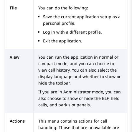
File
You can do the following:
Save the current application setup as a
personal profile.
Log in with a different profile.
Exit the application.
View
You can run the application in normal or
compact mode, and you can choose to
view call history. You can also select the
display language and whether to show or
hide the toolbar.
If you are in Administrator mode, you can
also choose to show or hide the BLF, held
calls, and park slot panels.
Actions
This menu contains actions for call
handling. Those that are unavailable are