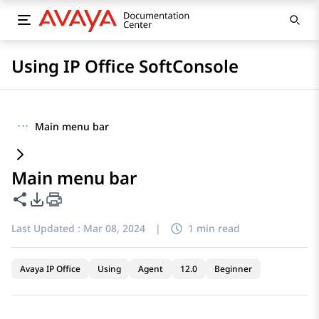
Using IP Office SoftConsole
···
Main menu bar
Main menu bar
Share this page
PDF Export Options
Last Updated :
Mar 08, 2024
|
1 min read
Avaya IP Office
Using
Agent
12.0
Beginner