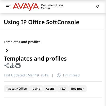
Using IP Office SoftConsole
Templates and profiles
Templates and profiles
Share this page
PDF Export Options
Last Updated :
Mar 19, 2019
|
1 min read
Avaya IP Office
Using
Agent
12.0
Beginner