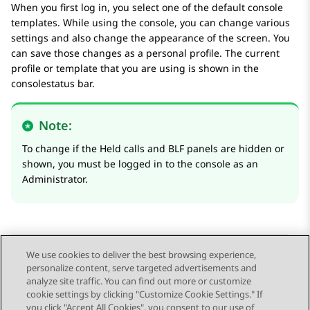
When you first log in, you select one of the default console
templates. While using the console, you can change various
settings and also change the appearance of the screen. You
can save those changes as a personal profile. The current
profile or template that you are using is shown in the
consolestatus bar.
Note:
To change if the
Held calls
and
BLF
panels are hidden or
shown, you must be logged in to the console as an
Administrator.
We use cookies to deliver the best browsing experience,
personalize content, serve targeted advertisements and
Send Feedback
analyze site traffic. You can find out more or customize
cookie settings by clicking "Customize Cookie Settings." If
you click "Accept All Cookies", you consent to our use of