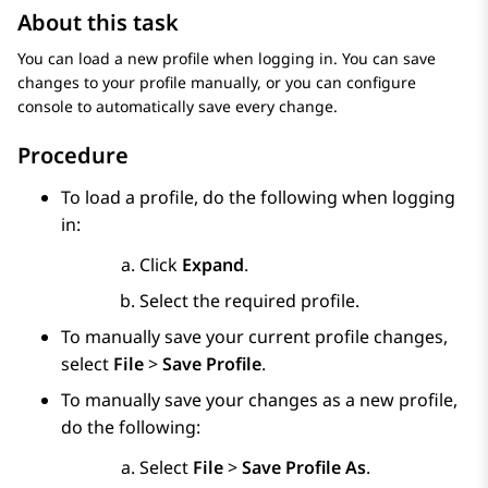
About this task
You can load a new profile when logging in. You can save
changes to your profile manually, or you can configure
console to automatically save every change.
Procedure
To load a profile, do the following when logging
in:
Click
Expand
.
Select the required profile.
To manually save your current profile changes,
select
File
>
Save Profile
.
To manually save your changes as a new profile,
do the following:
Select
File
>
Save Profile As
.