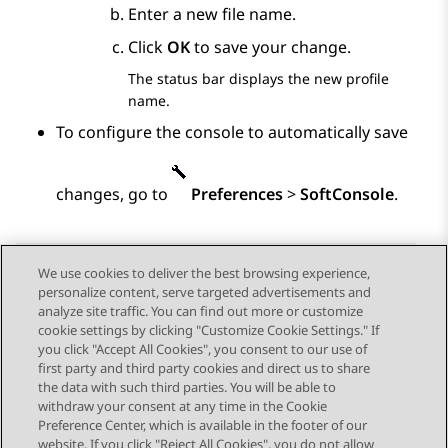
Enter a new file name.
Click
OK
to save your change.
The status bar displays the new profile
name.
To configure the console to automatically save
changes, go to
Preferences
>
SoftConsole
.
We use cookies to deliver the best browsing experience,
personalize content, serve targeted advertisements and
Send Feedback
analyze site traffic. You can find out more or customize
cookie settings by clicking "Customize Cookie Settings." If
you click "Accept All Cookies", you consent to our use of
first party and third party cookies and direct us to share
Previous Topic
Next Topic
the data with such third parties. You will be able to
Topic navigation
withdraw your consent at any time in the Cookie
Preference Center, which is available in the footer of our
website. If you click "Reject All Cookies", you do not allow