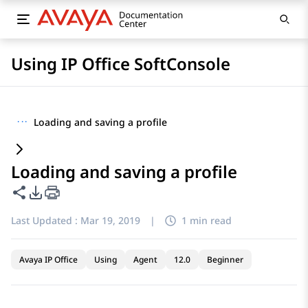
Using IP Office SoftConsole
···
Loading and saving a profile
Loading and saving a profile
Share this page
PDF Export Options
Last Updated :
Mar 19, 2019
|
1 min read
Avaya IP Office
Using
Agent
12.0
Beginner