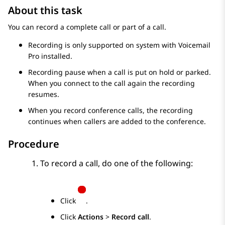
About this task
You can record a complete call or part of a call.
Recording is only supported on system with
Voicemail
Pro
installed.
Recording pause when a call is put on hold or parked.
When you connect to the call again the recording
resumes.
When you record conference calls, the recording
continues when callers are added to the conference.
Procedure
To record a call, do one of the following:
Click
.
Click
Actions
>
Record call
.