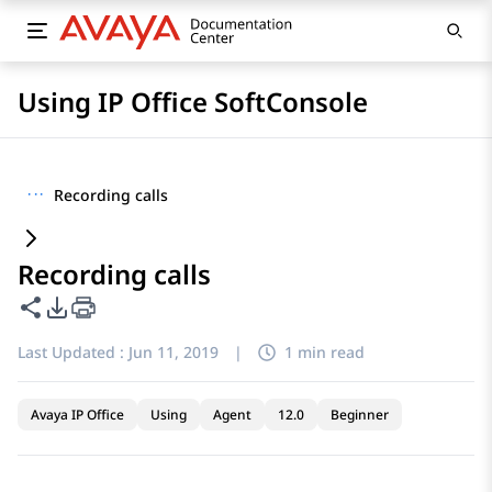
Using IP Office SoftConsole
···
Recording calls
Recording calls
Share this page
PDF Export Options
Last Updated :
Jun 11, 2019
|
1 min read
Avaya IP Office
Using
Agent
12.0
Beginner