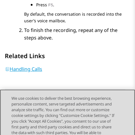
Press
.
F5
By default, the conversation is recorded into the
user’s voice mailbox.
To finish the recording, repeat any of the
steps above.
Related Links
Handling Calls
We use cookies to deliver the best browsing experience,
personalize content, serve targeted advertisements and
Send Feedback
analyze site traffic. You can find out more or customize
cookie settings by clicking "Customize Cookie Settings." If
you click "Accept All Cookies", you consent to our use of
first party and third party cookies and direct us to share
Previous Topic
Next Topic
the data with such third parties. You will be able to