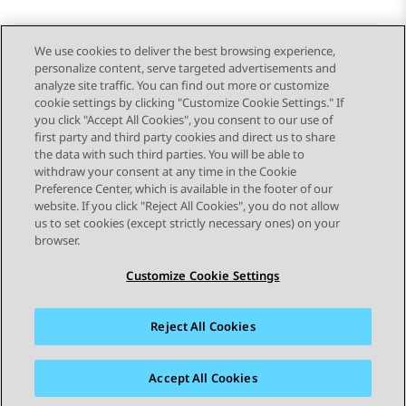
We use cookies to deliver the best browsing experience,
personalize content, serve targeted advertisements and
Send Feedback
analyze site traffic. You can find out more or customize
cookie settings by clicking "Customize Cookie Settings." If
you click "Accept All Cookies", you consent to our use of
first party and third party cookies and direct us to share
Previous Topic
Next Topic
the data with such third parties. You will be able to
Topic navigation
withdraw your consent at any time in the Cookie
Preference Center, which is available in the footer of our
website. If you click "Reject All Cookies", you do not allow
STAY CONNECTED
us to set cookies (except strictly necessary ones) on your
browser.
Customize Cookie Settings
Reject All Cookies
Sitemap
Terms of use
Privacy
Cookie Policy
Trademarks
Accessibility
Accept All Cookies
© 2026 Avaya LLC