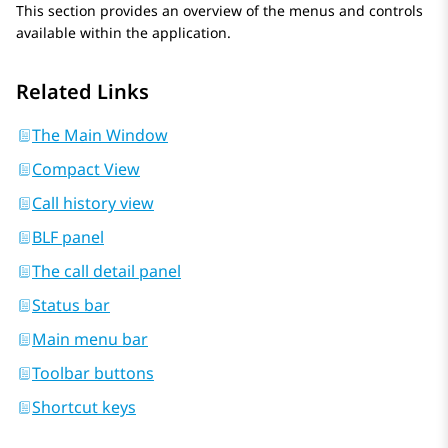
This section provides an overview of the menus and controls
available within the application.
Related Links
The Main Window
Compact View
Call history view
BLF panel
The call detail panel
Status bar
Main menu bar
Toolbar buttons
Shortcut keys