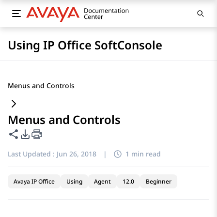
Using IP Office SoftConsole
Menus and Controls
Menus and Controls
Share this page
PDF Export Options
Last Updated :
Jun 26, 2018
|
1 min read
Avaya IP Office
Using
Agent
12.0
Beginner