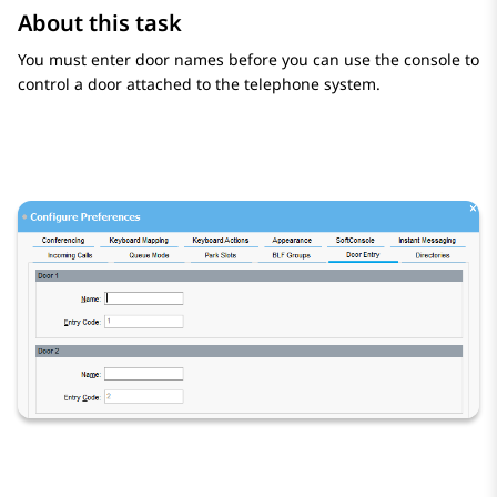
About this task
You must enter door names before you can use the console to
control a door attached to the telephone system.