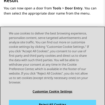
Result
You can now open a door from
Tools
>
Door Entry
. You can
then select the appropriate door name from the menu.
We use cookies to deliver the best browsing experience,
personalize content, serve targeted advertisements and
Send Feedback
analyze site traffic. You can find out more or customize
cookie settings by clicking "Customize Cookie Settings." If
you click "Accept All Cookies", you consent to our use of
first party and third party cookies and direct us to share
Previous Topic
Next Topic
the data with such third parties. You will be able to
Topic navigation
withdraw your consent at any time in the Cookie
Preference Center, which is available in the footer of our
website. If you click "Reject All Cookies", you do not allow
STAY CONNECTED
us to set cookies (except strictly necessary ones) on your
browser.
Customize Cookie Settings
Reject All Cookies