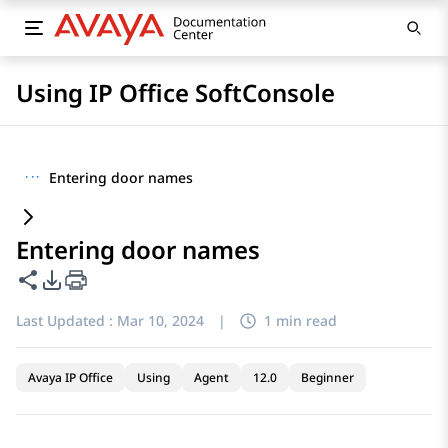
Using IP Office SoftConsole
···
Entering door names
Entering door names
Share this page
PDF Export Options
Last Updated :
Mar 10, 2024
|
1 min read
Avaya IP Office
Using
Agent
12.0
Beginner