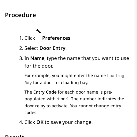
Procedure
Click
Preferences
.
Select
Door Entry
.
In
Name
, type the name that you want to use
for the door.
For example, you might enter the name
Loading
for a door to a loading bay.
Bay
The
Entry Code
for each door name is pre-
populated with
or
. The number indicates the
1
2
door relay to activate. You cannot change entry
codes.
Click
OK
to save your change.