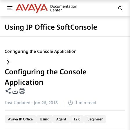
Using IP Office SoftConsole
Configuring the Console Application
Configuring the Console
Application
Share this page
PDF Export Options
Last Updated :
Jun 26, 2018
|
1 min read
Avaya IP Office
Using
Agent
12.0
Beginner