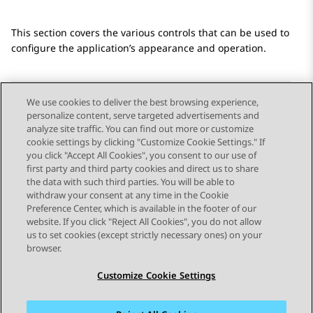
This section covers the various controls that can be used to
configure the application’s appearance and operation.
We use cookies to deliver the best browsing experience,
personalize content, serve targeted advertisements and
Send Feedback
analyze site traffic. You can find out more or customize
cookie settings by clicking "Customize Cookie Settings." If
you click "Accept All Cookies", you consent to our use of
first party and third party cookies and direct us to share
Previous Topic
Next Topic
the data with such third parties. You will be able to
Topic navigation
withdraw your consent at any time in the Cookie
Preference Center, which is available in the footer of our
website. If you click "Reject All Cookies", you do not allow
STAY CONNECTED
us to set cookies (except strictly necessary ones) on your
browser.
Customize Cookie Settings