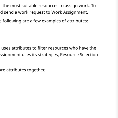
s the most suitable resources to assign work. To
and send a work request to
Work Assignment
.
e following are a few examples of attributes:
t
uses attributes to filter resources who have the
ssignment
uses its strategies, Resource Selection
e attributes together.