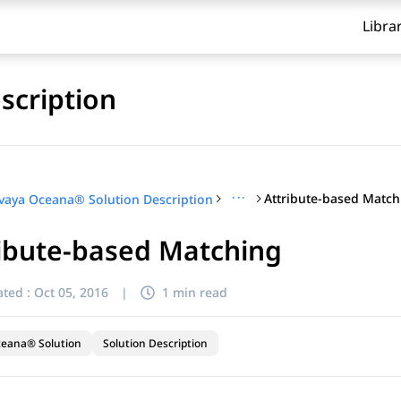
Libra
scription
···
Attribute-based Match
vaya Oceana® Solution Description
ibute-based Matching
ted :
Oct 05, 2016
|
1 min read
ceana® Solution
Solution Description