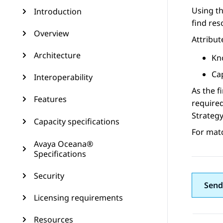
Using t
Introduction
find res
Overview
Attribut
Architecture
Kn
Cap
Interoperability
As the f
Features
required
Strategy
Capacity specifications
For mat
Avaya Oceana®
Specifications
Security
Send
Licensing requirements
Resources