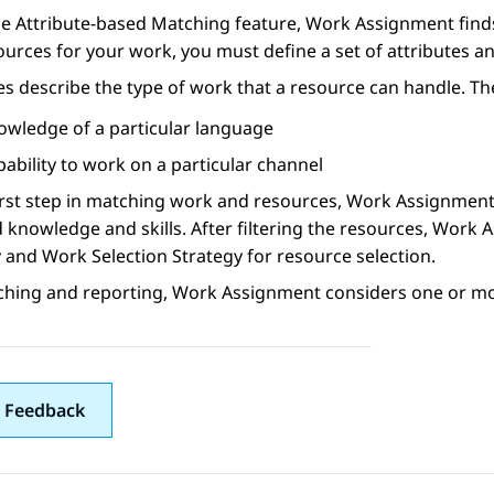
he Attribute-based Matching feature,
Work Assignment
find
ources for your work, you must define a set of attributes 
es describe the type of work that a resource can handle. Th
owledge of a particular language
ability to work on a particular channel
irst step in matching work and resources,
Work Assignmen
 knowledge and skills. After filtering the resources,
Work A
 and Work Selection Strategy for resource selection.
ching and reporting,
Work Assignment
considers one or mor
 Feedback