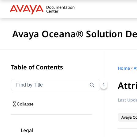
Avaya Oceana® Solution De
Table of Contents
Home
A
Attr
Filter navigation by title
Type to filter navigation items by title
Last Upda
Collapse
Avaya O
Legal