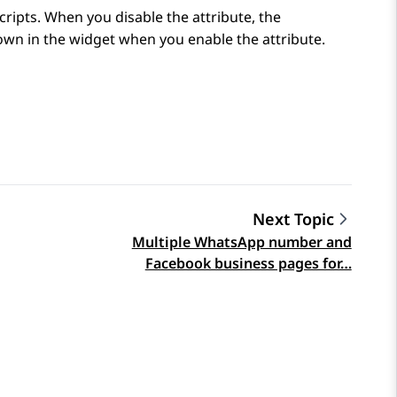
cripts. When you disable the attribute, the
hown in the widget when you enable the attribute.
Next Topic
Multiple WhatsApp number and
Facebook business pages for…