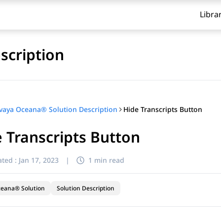
Libra
scription
Hide Transcripts Button
vaya Oceana® Solution Description
 Transcripts Button
ted :
Jan 17, 2023
|
1 min read
ceana® Solution
Solution Description