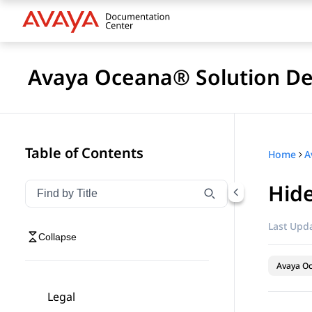
Avaya Oceana® Solution De
Table of Contents
Home
A
Hide
Filter navigation by title
Type to filter navigation items by title
Last Upda
Collapse
Avaya O
Legal