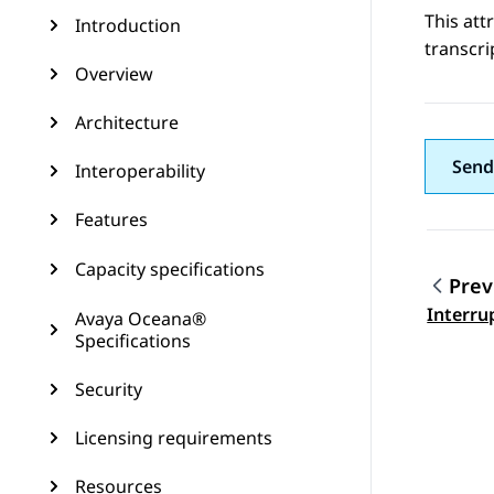
This att
Introduction
transcri
Overview
Architecture
Send
Interoperability
Features
Capacity specifications
Prev
Topic
Interru
Avaya Oceana®
Specifications
Security
Licensing requirements
Resources