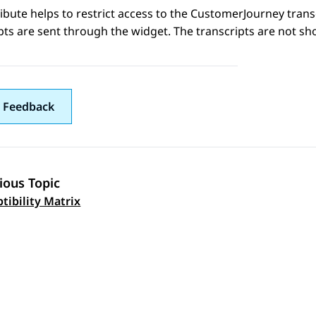
ribute helps to restrict access to the CustomerJourney trans
pts are sent through the widget. The transcripts are not s
 Feedback
ious Topic
 navigation
ptibility Matrix