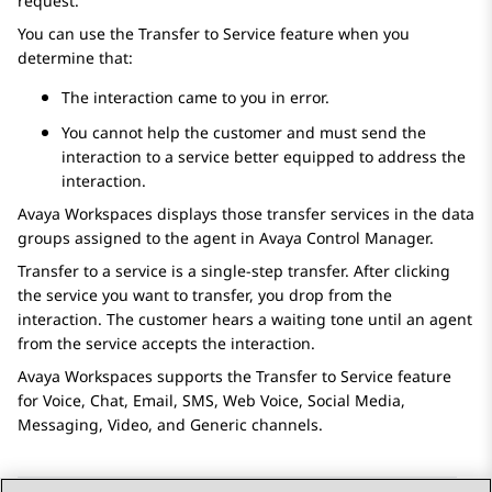
request.
You can use the Transfer to Service feature when you
determine that:
The interaction came to you in error.
You cannot help the customer and must send the
interaction to a service better equipped to address the
interaction.
Avaya Workspaces
displays those transfer services in the data
groups assigned to the agent in
Avaya Control Manager
.
Transfer to a service is a single-step transfer. After clicking
the service you want to transfer, you drop from the
interaction. The customer hears a waiting tone until an agent
from the service accepts the interaction.
Avaya Workspaces
supports the Transfer to Service feature
for Voice, Chat, Email, SMS, Web Voice, Social Media,
Messaging, Video, and Generic channels.