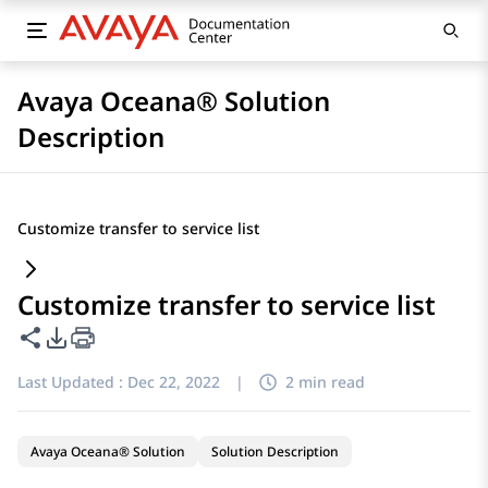
Avaya Oceana® Solution
Description
Customize transfer to service list
Customize transfer to service list
Share this page
PDF Export Options
Last Updated :
Dec 22, 2022
|
2 min read
Avaya Oceana® Solution
Solution Description