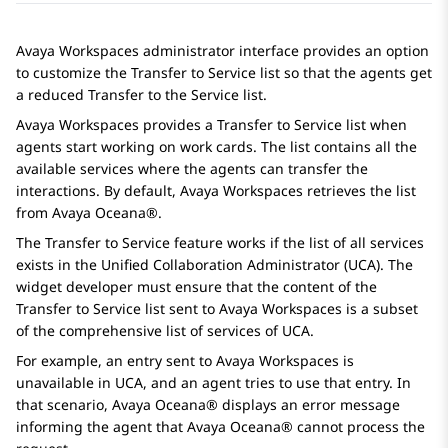
Avaya Workspaces
administrator interface provides an option
to customize the Transfer to Service list so that the agents get
a reduced Transfer to the Service list.
Avaya Workspaces
provides a Transfer to Service list when
agents start working on work cards. The list contains all the
available services where the agents can transfer the
interactions. By default,
Avaya Workspaces
retrieves the list
from
Avaya Oceana®
.
The Transfer to Service feature works if the list of all services
exists in the Unified Collaboration Administrator (UCA). The
widget developer must ensure that the content of the
Transfer to Service list sent to
Avaya Workspaces
is a subset
of the comprehensive list of services of UCA.
For example, an entry sent to
Avaya Workspaces
is
unavailable in UCA, and an agent tries to use that entry. In
that scenario,
Avaya Oceana®
displays an error message
informing the agent that
Avaya Oceana®
cannot process the