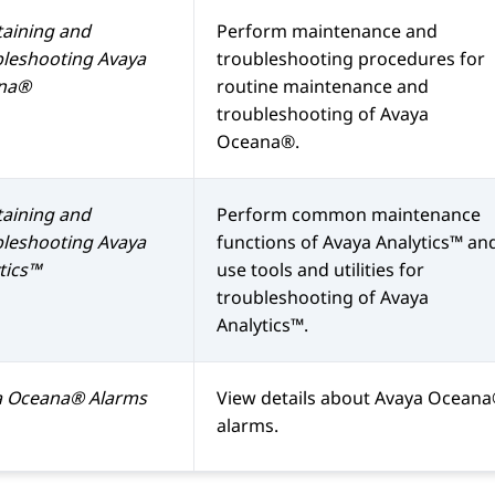
aining and
Perform maintenance and
bleshooting
Avaya
troubleshooting procedures for
na®
routine maintenance and
troubleshooting of
Avaya
Oceana®
.
aining and
Perform common maintenance
bleshooting
Avaya
functions of
Avaya Analytics™
an
tics™
use tools and utilities for
troubleshooting of
Avaya
Analytics™
.
a Oceana®
Alarms
View details about
Avaya Ocean
alarms.