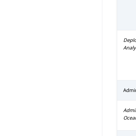
Depl
Analy
Admin
Admi
Ocea