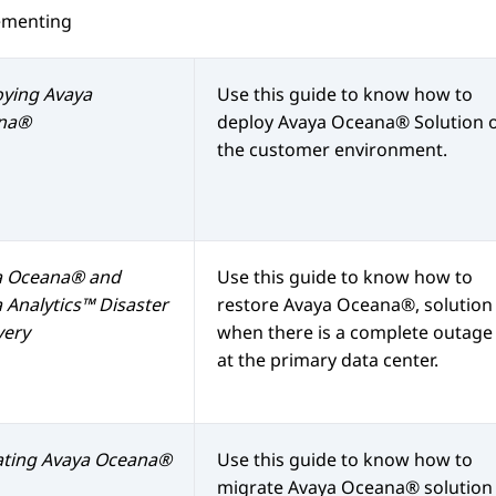
ementing
oying
Avaya
Use this guide to know how to
na®
deploy
Avaya Oceana®
Solution 
the customer environment.
a Oceana®
and
Use this guide to know how to
 Analytics™
Disaster
restore
Avaya Oceana®
, solution
very
when there is a complete outage
at the primary data center.
ating
Avaya Oceana®
Use this guide to know how to
migrate
Avaya Oceana®
solution