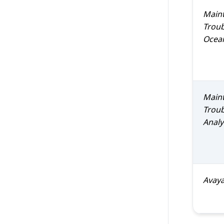
Maint
Trou
Ocea
Maint
Trou
Analy
Avay