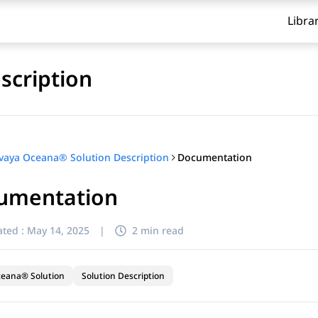
Libra
scription
Documentation
vaya Oceana® Solution Description
umentation
ted :
May 14, 2025
|
2 min read
ceana® Solution
Solution Description