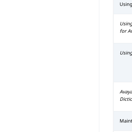
Usin
Usin
for
A
Usin
Avaya
Dicti
Maint