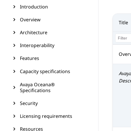
Introduction
Overview
Title
Architecture
Interoperability
Over
Features
Capacity specifications
Avay
Descr
Avaya Oceana®
Specifications
Security
Licensing requirements
Resources