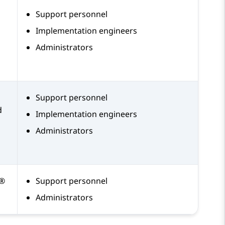
Support personnel
Implementation engineers
Administrators
Support personnel
d
Implementation engineers
Administrators
a®
Support personnel
Administrators