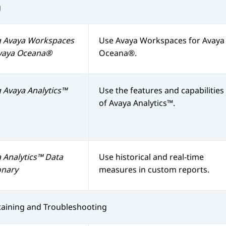
g
g
Avaya Workspaces
Use
Avaya Workspaces
for
Avaya
vaya Oceana®
Oceana®
.
g
Avaya Analytics™
Use the features and capabilities
of
Avaya Analytics™
.
 Analytics™
Data
Use historical and real-time
onary
measures in custom reports.
aining and Troubleshooting