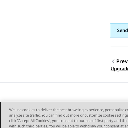
Send
Prev
Topic
Upgrade
We use cookies to deliver the best browsing experience, personalize 
analyze site traffic. You can find out more or customize cookie setting
click "Accept All Cookies", you consent to our use of first party and th
with such third parties. You will be able to withdraw your consent at a