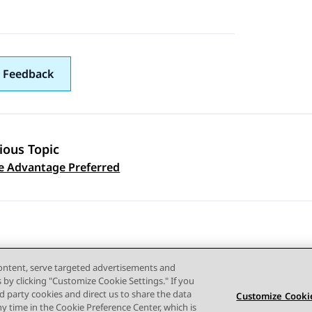
 Feedback
ious Topic
 navigation
 Advantage Preferred
content, serve targeted advertisements and
s by clicking "Customize Cookie Settings." If you
ird party cookies and direct us to share the data
Customize Cookie
ny time in the Cookie Preference Center, which is