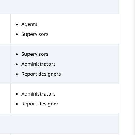
Agents
Supervisors
Supervisors
Administrators
Report designers
Administrators
Report designer