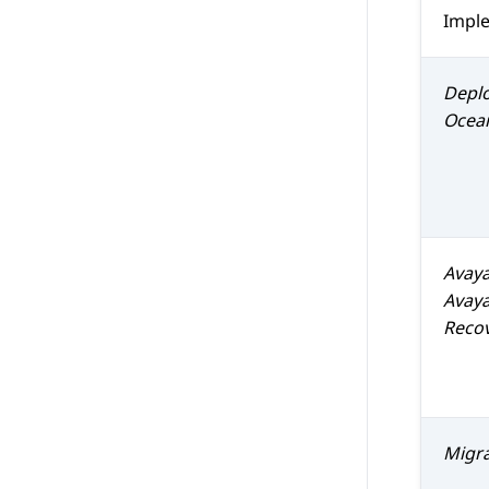
Impl
Depl
Ocea
Avay
Avaya
Reco
Migr