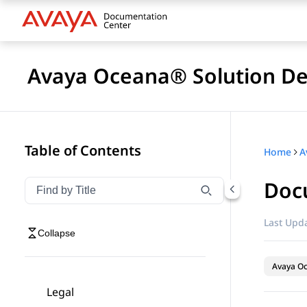
Avaya Oceana® Solution De
Table of Contents
Home
A
Doc
Filter navigation by title
Type to filter navigation items by title
Last Upda
Collapse
Avaya O
Legal