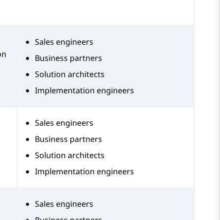
Sales engineers
on
Business partners
Solution architects
Implementation engineers
Sales engineers
Business partners
Solution architects
Implementation engineers
Sales engineers