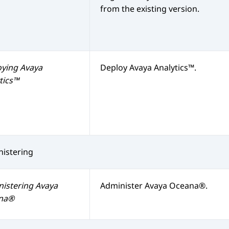
from the existing version.
oying
Avaya
Deploy
Avaya Analytics™
.
tics™
istering
nistering
Avaya
Administer
Avaya Oceana®
.
na®