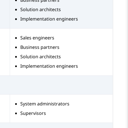
Business partners
Solution architects
Implementation engineers
Sales engineers
Business partners
Solution architects
Implementation engineers
System administrators
Supervisors