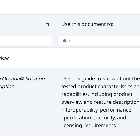
Use this document to:
view
a Oceana®
Solution
Use this guide to know about the
iption
tested product characteristics a
capabilities, including product
overview and feature description
interoperability, performance
specifications, security, and
licensing requirements.