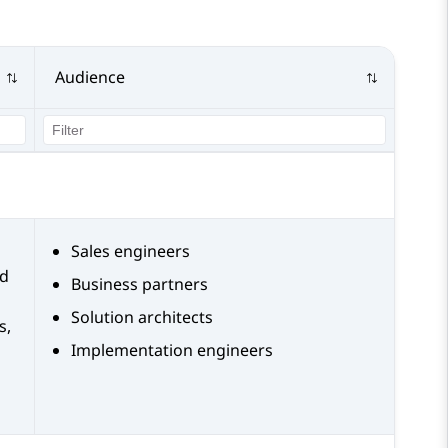
Audience
Sales engineers
nd
Business partners
Solution architects
s,
Implementation engineers