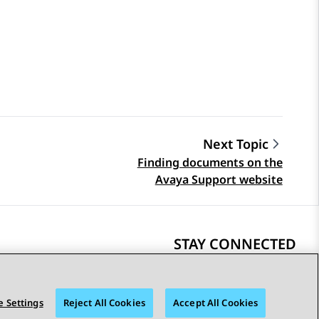
Next Topic
Finding documents on the
Avaya Support website
STAY CONNECTED
 Settings
Reject All Cookies
Accept All Cookies