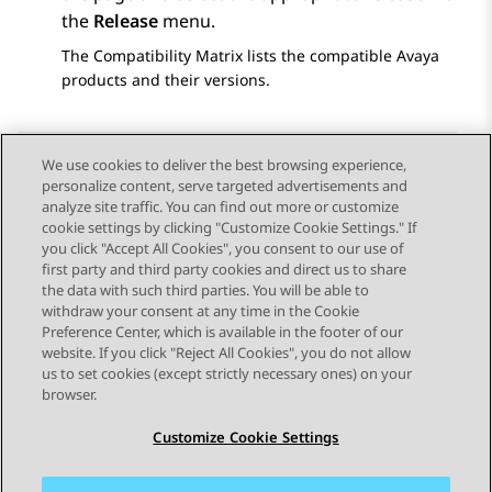
the
Release
menu.
The Compatibility Matrix lists the compatible Avaya
products and their versions.
We use cookies to deliver the best browsing experience,
personalize content, serve targeted advertisements and
Send Feedback
analyze site traffic. You can find out more or customize
cookie settings by clicking "Customize Cookie Settings." If
you click "Accept All Cookies", you consent to our use of
first party and third party cookies and direct us to share
Previous Topic
Next Topic
the data with such third parties. You will be able to
Topic navigation
withdraw your consent at any time in the Cookie
Preference Center, which is available in the footer of our
website. If you click "Reject All Cookies", you do not allow
STAY CONNECTED
us to set cookies (except strictly necessary ones) on your
browser.
Customize Cookie Settings