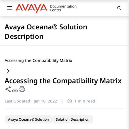
Avaya Oceana® Solution
Description
Accessing the Compatibility Matrix
Accessing the Compatibility Matrix
Share this page
PDF Export Options
Last Updated :
Jan 16, 2022
|
1 min read
Avaya Oceana® Solution
Solution Description