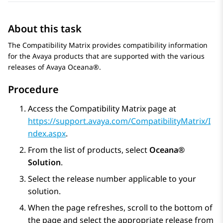
About this task
The Compatibility Matrix provides compatibility information
for the Avaya products that are supported with the various
releases of
Avaya Oceana®
.
Procedure
Access the Compatibility Matrix page at
https://support.avaya.com/CompatibilityMatrix/I
ndex.aspx
.
From the list of products, select
Oceana®
Solution
.
Select the release number applicable to your
solution.
When the page refreshes, scroll to the bottom of
the page and select the appropriate release from