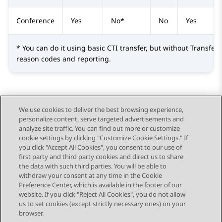
Conference
Yes
No*
No
Yes
* You can do it using basic CTI transfer, but without Transfer 
reason codes and reporting.
We use cookies to deliver the best browsing experience,
personalize content, serve targeted advertisements and
Send Feedback
analyze site traffic. You can find out more or customize
cookie settings by clicking "Customize Cookie Settings." If
you click "Accept All Cookies", you consent to our use of
first party and third party cookies and direct us to share
Previous Topic
Next Topic
the data with such third parties. You will be able to
Topic navigation
withdraw your consent at any time in the Cookie
Preference Center, which is available in the footer of our
website. If you click "Reject All Cookies", you do not allow
STAY CONNECTED
us to set cookies (except strictly necessary ones) on your
browser.