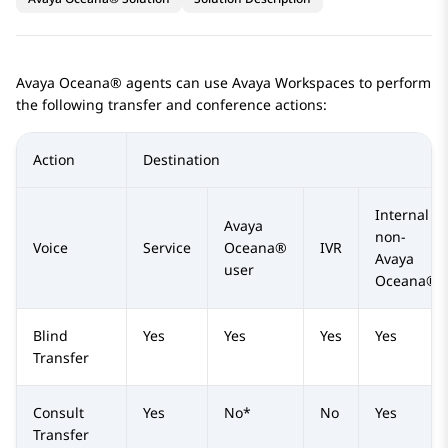
Avaya Oceana®
agents can use
Avaya Workspaces
to perform
the following transfer and conference actions:
Action
Destination
Internal
Avaya
non-
Voice
Service
Oceana®
IVR
Avaya
user
Oceana®
Blind
Yes
Yes
Yes
Yes
Transfer
Consult
Yes
No*
No
Yes
Transfer