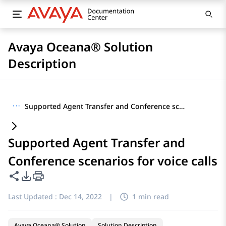
Avaya Oceana® Solution
Description
···
Supported Agent Transfer and Conference scenarios for voice calls
Supported Agent Transfer and
Conference scenarios for voice calls
Share this page
PDF Export Options
Last Updated :
Dec 14, 2022
|
1 min read
Avaya Oceana® Solution
Solution Description