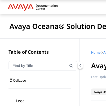
Avaya Oceana® Solution De
Table of Contents
Home
A
Ava
Filter navigation by title
Type to filter navigation items by title
Last Upda
Collapse
Avaya O
Legal