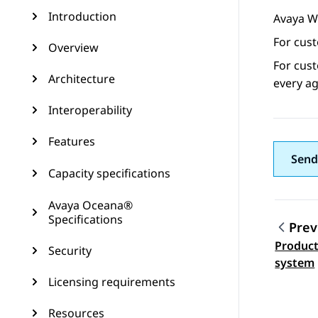
Introduction
Avaya W
For cus
Overview
For cus
Architecture
every ag
Interoperability
Features
Send
Capacity specifications
Avaya Oceana®
Specifications
Prev
Product
Security
Topic
system
Licensing requirements
Resources