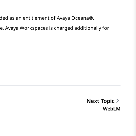
ided as an entitlement of
Avaya Oceana®
.
e,
Avaya Workspaces
is charged additionally for
Next Topic
WebLM