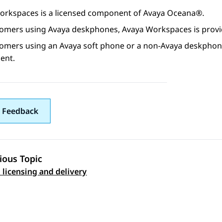
orkspaces
is a licensed component of
Avaya Oceana®
.
tomers using
Avaya
deskphones,
Avaya Workspaces
is prov
tomers using an
Avaya
soft phone or a non-
Avaya
deskphon
ent.
 Feedback
ious Topic
 licensing and delivery
 navigation