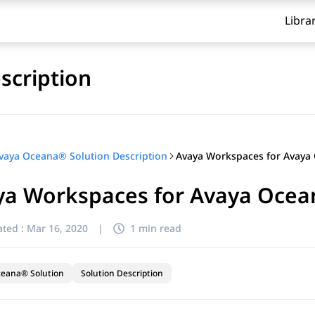
Libra
scription
vaya Oceana® Solution Description
ya Workspaces for Avaya Ocean
ted :
Mar 16, 2020
|
1 min read
ceana® Solution
Solution Description