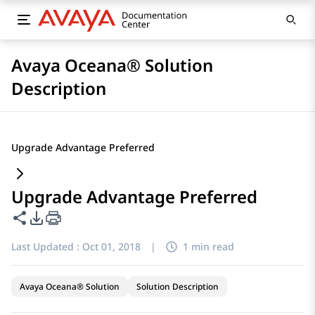
Avaya Oceana® Solution
Description
Upgrade Advantage Preferred
Upgrade Advantage Preferred
Share this page
PDF Export Options
Last Updated :
Oct 01, 2018
|
1 min read
Avaya Oceana® Solution
Solution Description