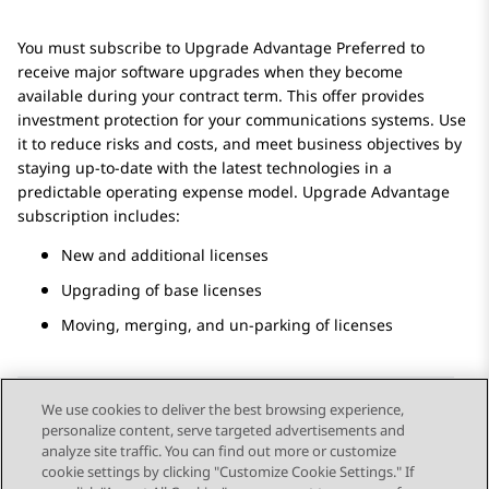
You must subscribe to Upgrade Advantage Preferred to
receive major software upgrades when they become
available during your contract term. This offer provides
investment protection for your communications systems. Use
it to reduce risks and costs, and meet business objectives by
staying up-to-date with the latest technologies in a
predictable operating expense model. Upgrade Advantage
subscription includes:
New and additional licenses
Upgrading of base licenses
Moving, merging, and un-parking of licenses
We use cookies to deliver the best browsing experience,
personalize content, serve targeted advertisements and
Send Feedback
analyze site traffic. You can find out more or customize
cookie settings by clicking "Customize Cookie Settings." If