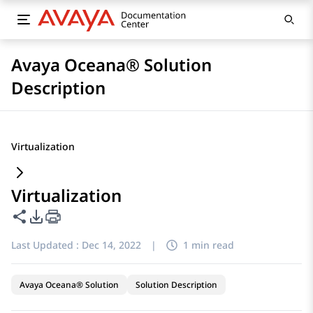
Avaya Oceana® Solution
Description
Virtualization
Virtualization
Share this page
PDF Export Options
Last Updated :
Dec 14, 2022
|
1 min read
Avaya Oceana® Solution
Solution Description