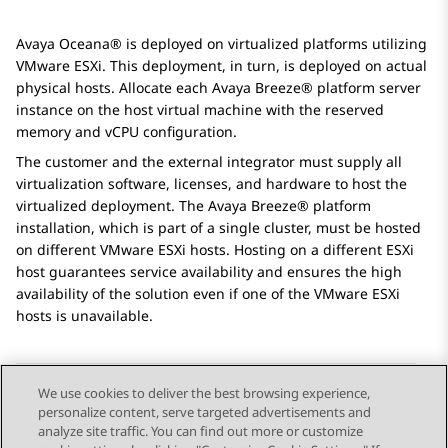
Avaya Oceana®
is deployed on virtualized platforms utilizing
VMware ESXi. This deployment, in turn, is deployed on actual
physical hosts. Allocate each
Avaya Breeze® platform
server
instance on the host virtual machine with the reserved
memory and vCPU configuration.
The customer and the external integrator must supply all
virtualization software, licenses, and hardware to host the
virtualized deployment. The
Avaya Breeze® platform
installation, which is part of a single cluster, must be hosted
on different VMware ESXi hosts. Hosting on a different ESXi
host guarantees service availability and ensures the high
availability of the solution even if one of the VMware ESXi
hosts is unavailable.
We use cookies to deliver the best browsing experience,
personalize content, serve targeted advertisements and
Send Feedback
analyze site traffic. You can find out more or customize