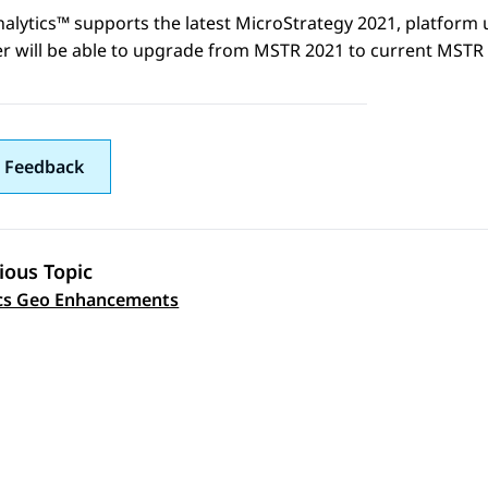
nalytics™
supports the latest MicroStrategy 2021, platform 
r will be able to upgrade from MSTR 2021 to current MSTR
 Feedback
ious Topic
 navigation
cs Geo Enhancements