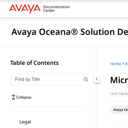
Avaya Oceana® Solution De
Table of Contents
Home
A
Micr
Filter navigation by title
Type to filter navigation items by title
Last Upda
Collapse
Avaya O
Legal