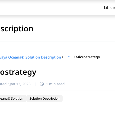
Libra
scription
···
Microstrategy
vaya Oceana® Solution Description
ostrategy
ted :
Jan 12, 2023
|
1 min read
ceana® Solution
Solution Description