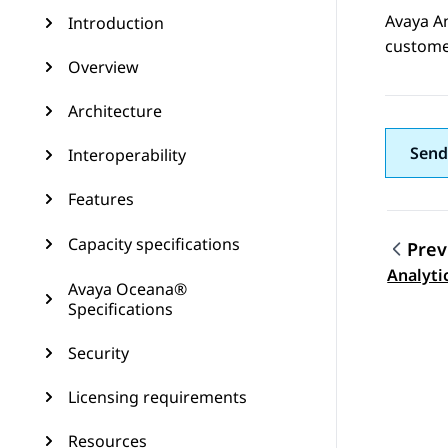
Avaya A
Introduction
custome
Overview
Architecture
Send
Interoperability
Features
Capacity specifications
Prev
Topic
Analyti
Avaya Oceana®
Specifications
Security
Licensing requirements
Resources