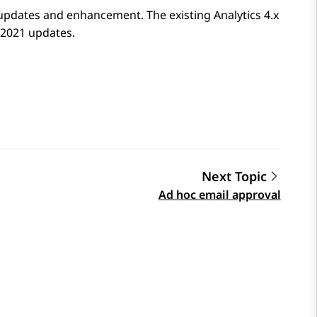
updates and enhancement. The existing Analytics 4.x
 2021 updates.
Next Topic
Ad hoc email approval