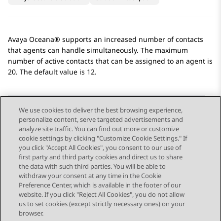
Avaya Oceana®
supports an increased number of contacts
that agents can handle simultaneously. The maximum
number of active contacts that can be assigned to an agent is
20. The default value is 12.
We use cookies to deliver the best browsing experience,
personalize content, serve targeted advertisements and
Send Feedback
analyze site traffic. You can find out more or customize
cookie settings by clicking "Customize Cookie Settings." If
you click "Accept All Cookies", you consent to our use of
first party and third party cookies and direct us to share
Previous Topic
Next Topic
the data with such third parties. You will be able to
Topic navigation
withdraw your consent at any time in the Cookie
Preference Center, which is available in the footer of our
website. If you click "Reject All Cookies", you do not allow
STAY CONNECTED
us to set cookies (except strictly necessary ones) on your
browser.