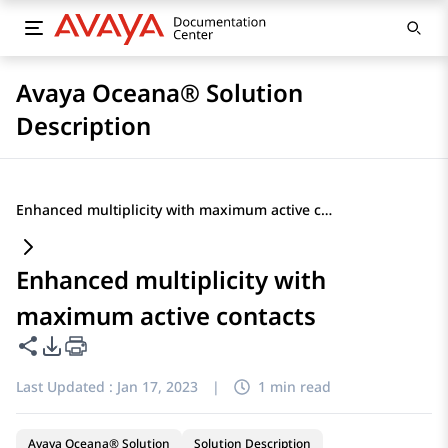
Avaya Oceana® Solution
Description
Enhanced multiplicity with maximum active contacts
Enhanced multiplicity with
maximum active contacts
Share this page
PDF Export Options
Last Updated :
Jan 17, 2023
|
1 min read
Avaya Oceana® Solution
Solution Description