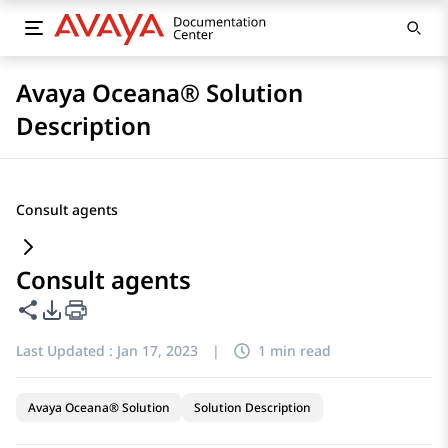
Avaya Oceana® Solution
Description
Consult agents
Consult agents
Share this page
PDF Export Options
Last Updated :
Jan 17, 2023
|
1 min read
Avaya Oceana® Solution
Solution Description