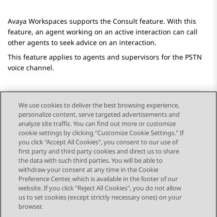
Avaya Workspaces
supports the Consult feature. With this
feature, an agent working on an active interaction can call
other agents to seek advice on an interaction.
This feature applies to agents and supervisors for the PSTN
voice channel.
We use cookies to deliver the best browsing experience,
personalize content, serve targeted advertisements and
Send Feedback
analyze site traffic. You can find out more or customize
cookie settings by clicking "Customize Cookie Settings." If
you click "Accept All Cookies", you consent to our use of
first party and third party cookies and direct us to share
Previous Topic
Next Topic
the data with such third parties. You will be able to
Topic navigation
withdraw your consent at any time in the Cookie
Preference Center, which is available in the footer of our
website. If you click "Reject All Cookies", you do not allow
STAY CONNECTED
us to set cookies (except strictly necessary ones) on your
browser.