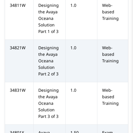
34811W
Designing
1.0
Web-
the Avaya
based
Oceana
Training
Solution
Part 1 of 3
34821W
Designing
1.0
Web-
the Avaya
based
Oceana
Training
Solution
Part 2 of 3
34831W
Designing
1.0
Web-
the Avaya
based
Oceana
Training
Solution
Part 3 of 3
34801X
Avaya
1.50
Exam