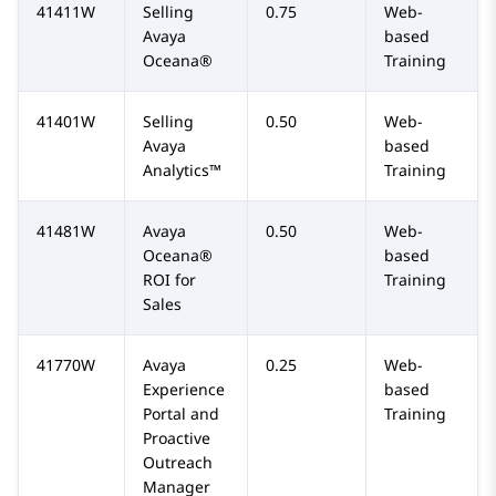
41411W
Selling
0.75
Web-
Avaya
based
Oceana®
Training
41401W
Selling
0.50
Web-
Avaya
based
Analytics™
Training
41481W
Avaya
0.50
Web-
Oceana®
based
ROI for
Training
Sales
41770W
Avaya
0.25
Web-
Experience
based
Portal and
Training
Proactive
Outreach
Manager