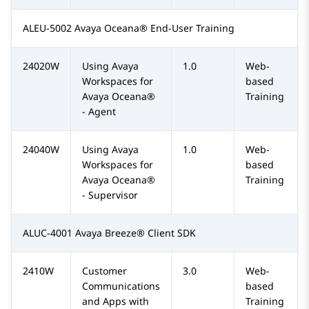
ALEU-5002 Avaya Oceana® End-User Training
24020W
Using Avaya
1.0
Web-
Workspaces for
based
Avaya Oceana®
Training
- Agent
24040W
Using Avaya
1.0
Web-
Workspaces for
based
Avaya Oceana®
Training
- Supervisor
ALUC-4001 Avaya Breeze® Client SDK
2410W
Customer
3.0
Web-
Communications
based
and Apps with
Training