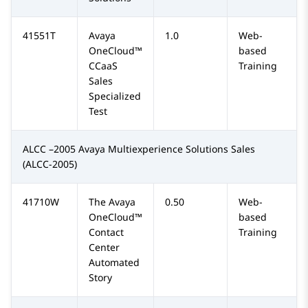
41551T
Avaya
1.0
Web-
OneCloud™
based
CCaaS
Training
Sales
Specialized
Test
ALCC –2005 Avaya Multiexperience Solutions Sales
(ALCC-2005)
41710W
The Avaya
0.50
Web-
OneCloud™
based
Contact
Training
Center
Automated
Story