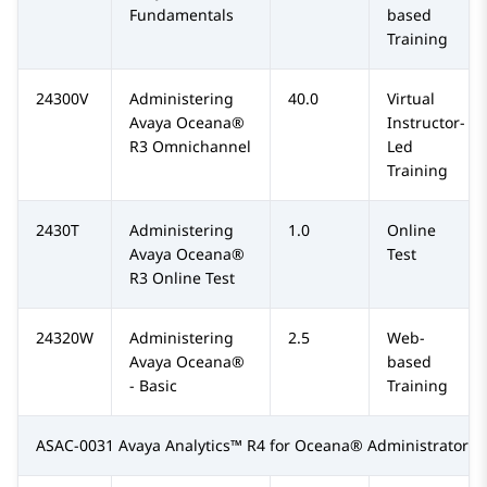
Fundamentals
based
Training
24300V
Administering
40.0
Virtual
Avaya Oceana®
Instructor-
R3 Omnichannel
Led
Training
2430T
Administering
1.0
Online
Avaya Oceana®
Test
R3 Online Test
24320W
Administering
2.5
Web-
Avaya Oceana®
based
- Basic
Training
ASAC-0031 Avaya Analytics™ R4 for Oceana® Administrator