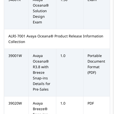
Oceana®
Solution
Design
Exam
ALRI-7001 Avaya Oceana® Product Release Information
Collection
39001W
Avaya
1.0
Portable
Oceana®
Document
R3.8 with
Format
Breeze
(PDF)
Snap-ins
Details for
Pre-Sales
39020W
Avaya
1.0
PDF
Breeze®