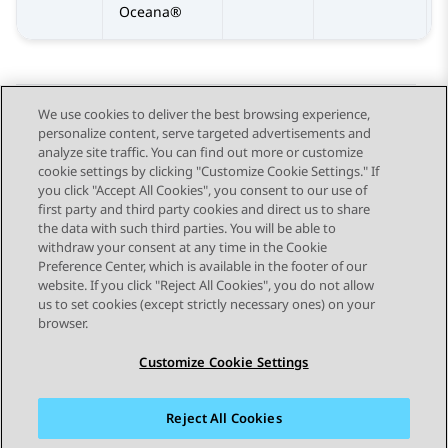
Oceana®
We use cookies to deliver the best browsing experience,
personalize content, serve targeted advertisements and
Send Feedback
analyze site traffic. You can find out more or customize
cookie settings by clicking "Customize Cookie Settings." If
you click "Accept All Cookies", you consent to our use of
first party and third party cookies and direct us to share
Previous Topic
Next Topic
the data with such third parties. You will be able to
Topic navigation
withdraw your consent at any time in the Cookie
Preference Center, which is available in the footer of our
website. If you click "Reject All Cookies", you do not allow
STAY CONNECTED
us to set cookies (except strictly necessary ones) on your
browser.
Customize Cookie Settings
Reject All Cookies
Sitemap
Terms of use
Privacy
Cookie Policy