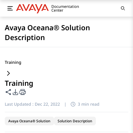
Avaya Oceana® Solution
Description
Training
Training
Share this page
PDF Export Options
Last Updated :
Dec 22, 2022
|
3 min read
Avaya Oceana® Solution
Solution Description