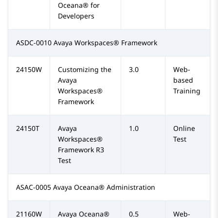
Oceana® for
Developers
ASDC-0010 Avaya Workspaces® Framework
24150W
Customizing the
3.0
Web-
Avaya
based
Workspaces®
Training
Framework
24150T
Avaya
1.0
Online
Workspaces®
Test
Framework R3
Test
ASAC-0005 Avaya Oceana® Administration
21160W
Avaya Oceana®
0.5
Web-