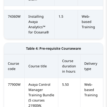
74360W
Installing
1.5
Web-
Avaya
based
Analytics™
Training
for Oceana®
Table 4:
Pre-requisite Courseware
Course
Course
Delivery
Course title
duration
code
type
in hours
77900W
Avaya Control
5.50
Web-
Manager
based
Training Bundle
Training
(5 courses
21900W,