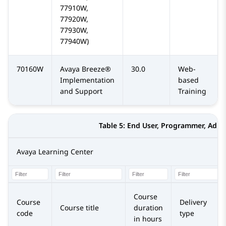
77910W,
77920W,
77930W,
77940W)
70160W
Avaya Breeze®
30.0
Web-
Implementation
based
and Support
Training
Table 5:
End User, Programmer, Admi
Avaya Learning Center
Course
Course
Delivery
Course title
duration
code
type
in hours