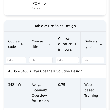
(POM) for
Sales
Table 2:
Pre-Sales Design
Course
Course
Course
Delivery
duration
code
title
type
in hours
ACDS – 3480 Avaya Oceana® Solution Design
34211W
Avaya
0.75
Web-
Oceana®
based
Overview
Training
for Design