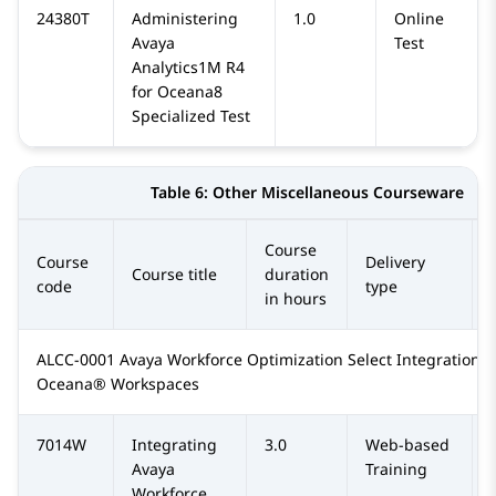
24380T
Administering
1.0
Online
Avaya
Test
Analytics1M R4
for Oceana8
Specialized Test
Table 6:
Other Miscellaneous Courseware
Course
Course
Delivery
Course title
duration
code
type
in hours
ALCC-0001 Avaya Workforce Optimization Select Integration w
Oceana® Workspaces
7014W
Integrating
3.0
Web-based
Avaya
Training
Workforce