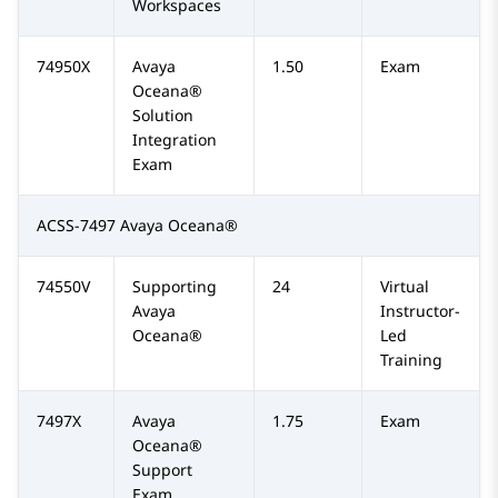
Workspaces
74950X
Avaya
1.50
Exam
Oceana®
Solution
Integration
Exam
ACSS-7497 Avaya Oceana®
74550V
Supporting
24
Virtual
Avaya
Instructor-
Oceana®
Led
Training
7497X
Avaya
1.75
Exam
Oceana®
Support
Exam