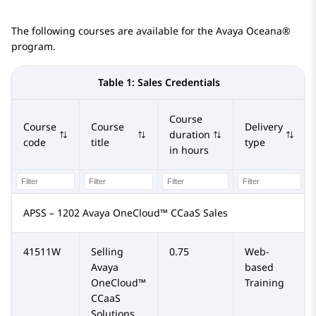
The following courses are available for the
Avaya Oceana®
program.
Table 1:
Sales Credentials
Course
Course
Course
Delivery
duration
code
title
type
in hours
APSS – 1202 Avaya OneCloud™ CCaaS Sales
41511W
Selling
0.75
Web-
Avaya
based
OneCloud™
Training
CCaaS
Solutions