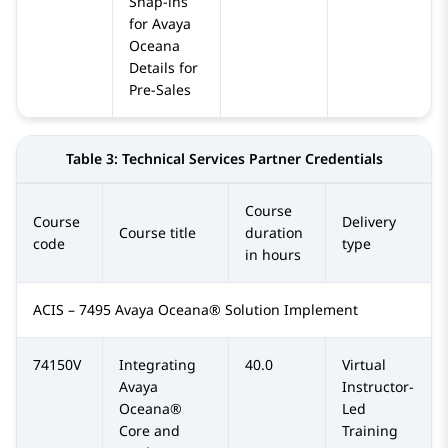
Snap-ins
for Avaya
Oceana
Details for
Pre-Sales
Table 3:
Technical Services Partner Credentials
Course
Course
Delivery
Course title
duration
code
type
in hours
ACIS – 7495 Avaya Oceana® Solution Implement
74150V
Integrating
40.0
Virtual
Avaya
Instructor-
Oceana®
Led
Core and
Training