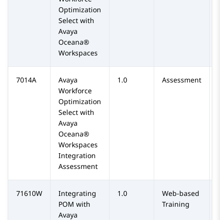
Optimization
Select with
Avaya
Oceana®
Workspaces
7014A
Avaya
1.0
Assessment
Workforce
Optimization
Select with
Avaya
Oceana®
Workspaces
Integration
Assessment
71610W
Integrating
1.0
Web-based
POM with
Training
Avaya