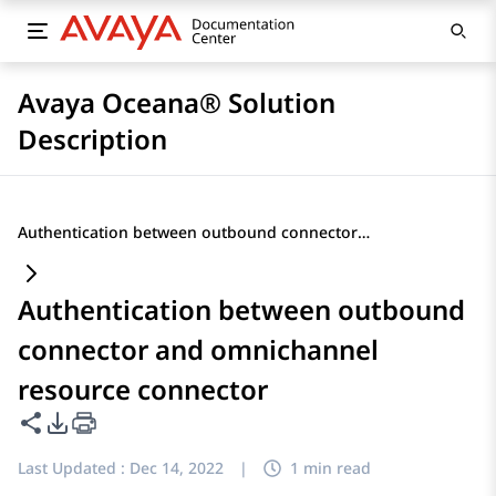
Avaya Oceana® Solution
Description
Authentication between outbound connector and omnichannel resource connector
Authentication between outbound
connector and omnichannel
resource connector
Share this page
PDF Export Options
Last Updated :
Dec 14, 2022
|
1 min read