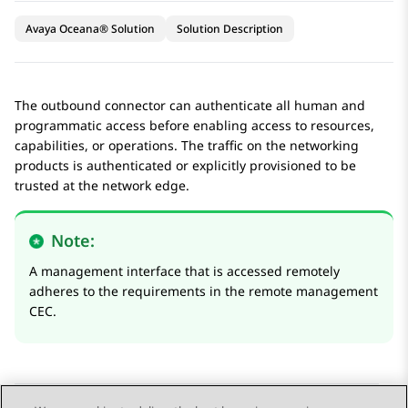
Avaya Oceana® Solution
Solution Description
The outbound connector can authenticate all human and
programmatic access before enabling access to resources,
capabilities, or operations. The traffic on the networking
products is authenticated or explicitly provisioned to be
trusted at the network edge.
Note:
A management interface that is accessed remotely
adheres to the requirements in the remote management
CEC.