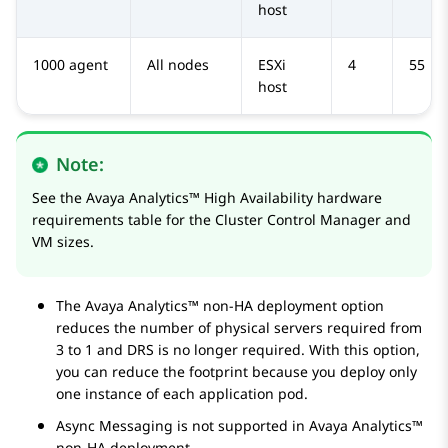
host
1000 agent
All nodes
ESXi
4
55
host
Note:
See the
Avaya Analytics™
High Availability hardware
requirements table for the Cluster Control Manager and
VM sizes.
The
Avaya Analytics™
non-HA deployment option
reduces the number of physical servers required from
3 to 1 and DRS is no longer required. With this option,
you can reduce the footprint because you deploy only
one instance of each application pod.
Async Messaging is not supported in
Avaya Analytics™
non-HA deployment.