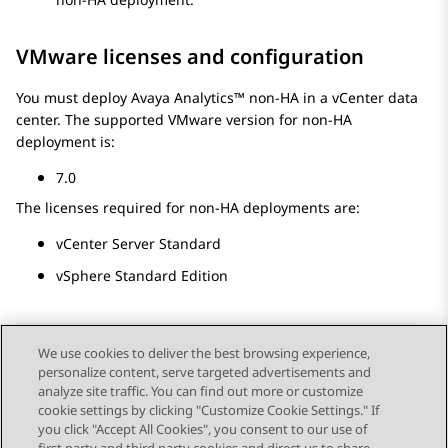
VMware licenses and configuration
You must deploy
Avaya Analytics™
non-HA in a vCenter data
center. The supported VMware version for non-HA
deployment is:
7.0
The licenses required for non-HA deployments are:
vCenter Server Standard
vSphere Standard Edition
We use cookies to deliver the best browsing experience,
personalize content, serve targeted advertisements and
Send Feedback
analyze site traffic. You can find out more or customize
cookie settings by clicking "Customize Cookie Settings." If
you click "Accept All Cookies", you consent to our use of