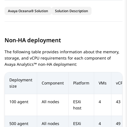
Avaya Oceana® Solution
Solution Description
Non-HA deployment
The following table provides information about the memory,
storage, and vCPU requirements for each component of
Avaya Analytics™
non-HA deployment:
Deployment
Component
Platform
VMs
vCPU
size
100 agent
All nodes
ESXi
4
43
host
500 agent
All nodes
ESXi
4
49