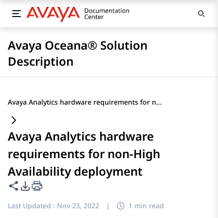
Avaya Oceana® Solution
Description
Avaya Analytics hardware requirements for non-High Availability deployment
Avaya Analytics hardware
requirements for non-High
Availability deployment
Share this page
PDF Export Options
Last Updated :
Nov 23, 2022
|
1 min read