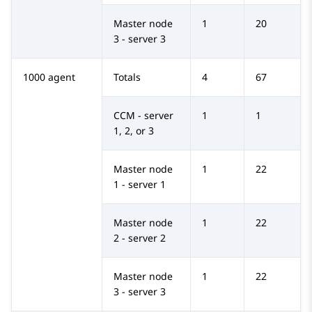
Master node
1
20
3 - server 3
1000 agent
Totals
4
67
CCM - server
1
1
1, 2, or 3
Master node
1
22
1 - server 1
Master node
1
22
2 - server 2
Master node
1
22
3 - server 3