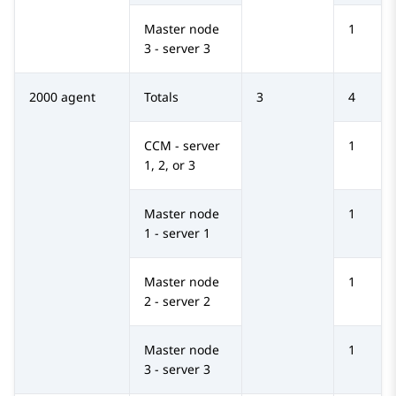
Master node
1
3 - server 3
2000 agent
Totals
3
4
CCM - server
1
1, 2, or 3
Master node
1
1 - server 1
Master node
1
2 - server 2
Master node
1
3 - server 3