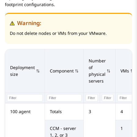
footprint configurations.
Warning:
Do not delete nodes or VMs from your VMware.
Number
Deployment
of
Component
VMs
size
physical
servers
100 agent
Totals
3
4
CCM - server
1
1, 2, or 3