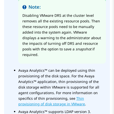
Note:
Disabling VMware DRS at the cluster level
removes all the existing resource pools. Then
these resource pools need to be manually
added into the system again. VMware
displays a warning to the administrator about
the impacts of turning off DRS and resource
pools with the option to save a
snapshot
if
required.
Avaya Analytics™
can be deployed using thin
provisioning of the disk space. For the
Avaya
Analytics™
application, thin provisioning of the
disk storage within VMware is supported for all
agent configurations. For more information on
specifics of thin provisioning, see
Thin
provisioning of disk storage in VMware
.
Avaya Analytics™
supports LDAP version 3.