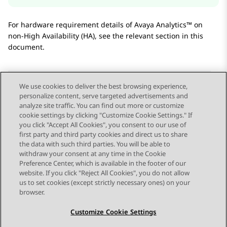
For hardware requirement details of
Avaya Analytics™
on
non-High Availability (HA), see the relevant section in this
document.
We use cookies to deliver the best browsing experience,
personalize content, serve targeted advertisements and
Send Feedback
analyze site traffic. You can find out more or customize
cookie settings by clicking "Customize Cookie Settings." If
you click "Accept All Cookies", you consent to our use of
first party and third party cookies and direct us to share
Previous Topic
Next Topic
the data with such third parties. You will be able to
Topic navigation
withdraw your consent at any time in the Cookie
Preference Center, which is available in the footer of our
website. If you click "Reject All Cookies", you do not allow
STAY CONNECTED
us to set cookies (except strictly necessary ones) on your
browser.
Customize Cookie Settings