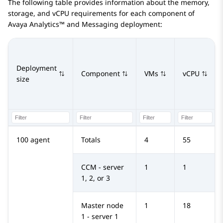
The following table provides information about the memory,
storage, and vCPU requirements for each component of
Avaya Analytics™
and Messaging deployment:
Deployment
Component
VMs
vCPU
size
100 agent
Totals
4
55
CCM - server
1
1
1, 2, or 3
Master node
1
18
1 - server 1