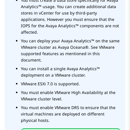
You must create a data store specifically for
Avaya
Analytics™
usage. You can create additional data
stores in vCenter for use by third-party
applications. However you must ensure that the
IOPS for the
Avaya Analytics™
components are not
affected.
You can deploy your
Avaya Analytics™
on the same
VMware cluster as
Avaya Oceana®
. See VMware
supported features as mentioned in this
document.
You can install a single
Avaya Analytics™
deployment on a VMware cluster.
VMware ESXi 7.0 is supported.
You must enable VMware High Availability at the
VMware cluster level.
You must enable VMware DRS to ensure that the
virtual machines are deployed on different
physical hosts.