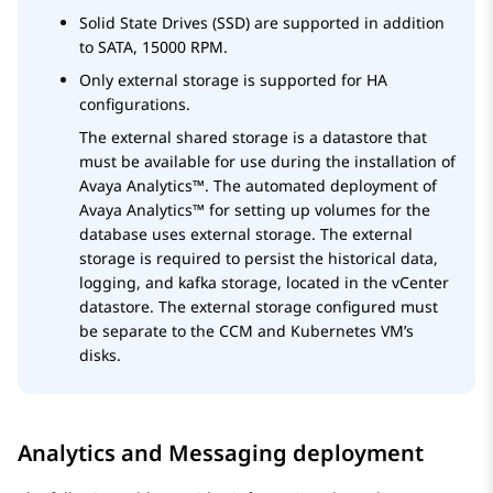
Solid State Drives (SSD) are supported in addition
to SATA, 15000 RPM.
Only external storage is supported for HA
configurations.
The external shared storage is a datastore that
must be available for use during the installation of
Avaya Analytics™
. The automated deployment of
Avaya Analytics™
for setting up volumes for the
database uses external storage. The external
storage is required to persist the historical data,
logging, and kafka storage, located in the vCenter
datastore. The external storage configured must
be separate to the CCM and Kubernetes VM’s
disks.
Analytics and Messaging deployment