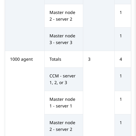
Master node
1
2 - server 2
Master node
1
3 - server 3
1000 agent
Totals
3
4
CCM - server
1
1, 2, or 3
Master node
1
1 - server 1
Master node
1
2 - server 2