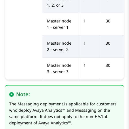
1, 2, or 3
Master node
1
30
1 - server 1
Master node
1
30
2 - server 2
Master node
1
30
3 - server 3
Note:
The Messaging deployment is applicable for customers
who deploy
Avaya Analytics™
and Messaging on the
same platform. It does not apply to the non-HA/Lab
deployment of
Avaya Analytics™
.