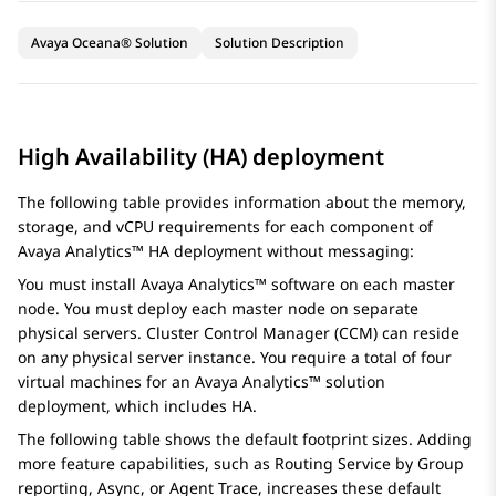
Avaya Oceana® Solution
Solution Description
High Availability (HA) deployment
The following table provides information about the memory,
storage, and vCPU requirements for each component of
Avaya Analytics™
HA deployment without messaging:
You must install
Avaya Analytics™
software on each master
node. You must deploy each master node on separate
physical servers. Cluster Control Manager (CCM) can reside
on any physical server instance. You require a total of four
virtual machines for an
Avaya Analytics™
solution
deployment, which includes HA.
The following table shows the default footprint sizes. Adding
more feature capabilities, such as Routing Service by Group
reporting, Async, or Agent Trace, increases these default