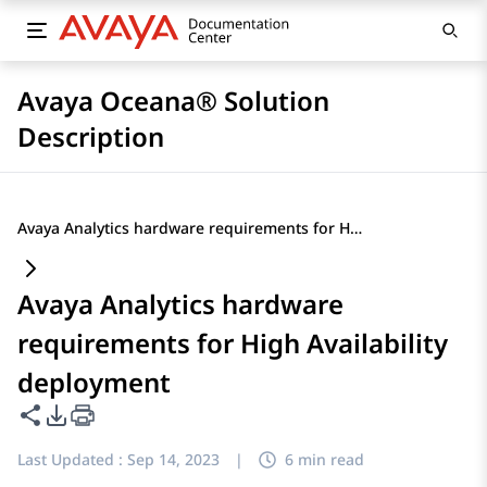
Avaya Oceana® Solution
Description
Avaya Analytics hardware requirements for High Availability deployment
Avaya Analytics hardware
requirements for High Availability
deployment
Share this page
PDF Export Options
Last Updated :
Sep 14, 2023
|
6 min read