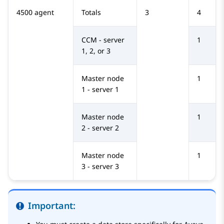
4500 agent
Totals
3
4
CCM - server
1
1, 2, or 3
Master node
1
1 - server 1
Master node
1
2 - server 2
Master node
1
3 - server 3
Important: