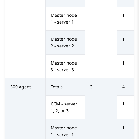
Master node
1
1 - server 1
Master node
1
2 - server 2
Master node
1
3 - server 3
500 agent
Totals
3
4
CCM - server
1
1, 2, or 3
Master node
1
1 - server 1