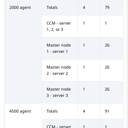
2000 agent
Totals
4
79
CCM - server
1
1
1, 2, or 3
Master node
1
26
1 - server 1
Master node
1
26
2 - server 2
Master node
1
26
3 - server 3
4500 agent
Totals
4
91
CCM - server
1
1