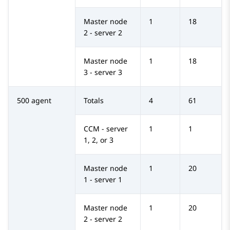
Master node
1
18
2 - server 2
Master node
1
18
3 - server 3
500 agent
Totals
4
61
CCM - server
1
1
1, 2, or 3
Master node
1
20
1 - server 1
Master node
1
20
2 - server 2