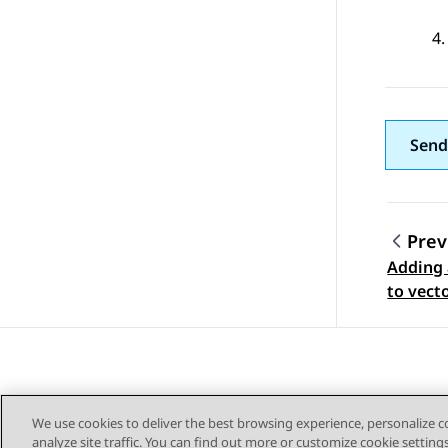
Send
Prev
Adding 
Topic
to vect
We use cookies to deliver the best browsing experience, personalize 
analyze site traffic. You can find out more or customize cookie setting