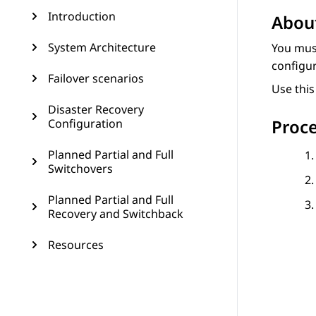
Introduction
About
System Architecture
You mus
configu
Failover scenarios
Use thi
Disaster Recovery
Proc
Configuration
Planned Partial and Full
Switchovers
Planned Partial and Full
Recovery and Switchback
Resources