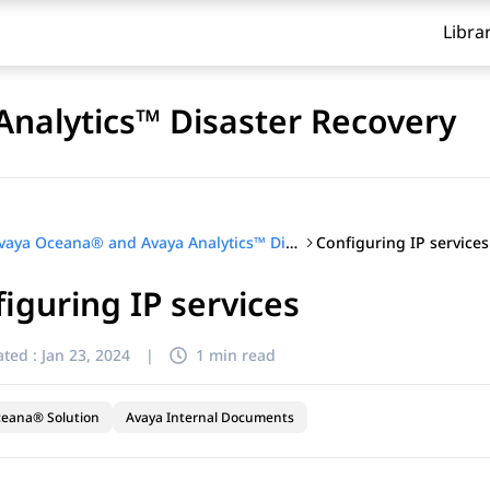
Libra
nalytics™ Disaster Recovery
Configuring IP services
Avaya Oceana® and Avaya Analytics™ Disaster Recovery
iguring IP services
ted :
Jan 23, 2024
|
1 min read
ceana® Solution
Avaya Internal Documents