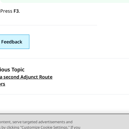
Press
F3
.
 Feedback
ious Topic
a second Adjunct Route
 navigation
ors
content, serve targeted advertisements and
s by clicking "Customize Cookie Settings." If you