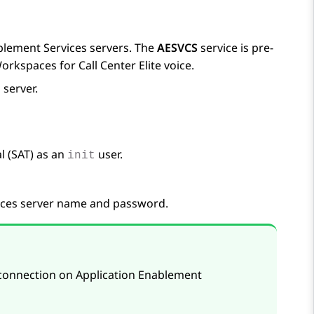
blement Services
servers. The
AESVCS
service is pre-
Workspaces
for
Call Center Elite
voice.
s
server.
 (SAT) as an
user.
init
ices
server name and password.
 connection on
Application Enablement