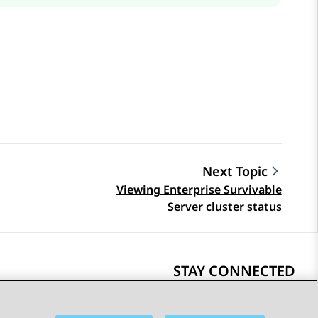
Next Topic
Viewing Enterprise Survivable
Server cluster status
STAY CONNECTED