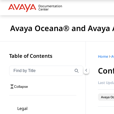
Avaya Oceana® and Avaya A
Table of Contents
Home
Conf
Filter navigation by title
Type to filter navigation items by title
Last Upda
Collapse
Avaya O
Legal