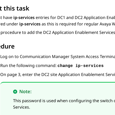
 this task
t have
ip-services
entries for DC1 and DC2
Application Ena
red under
ip-services
as this is required for regular
Avaya 
s procedure to add the DC2
Application Enablement Service
edure
Log on to
Communication Manager
System Access Terminal
Run the following command:
change ip-services
On page 3, enter the DC2 site
Application Enablement Serv
Note:
This password is used when configuring the switch
Services
.