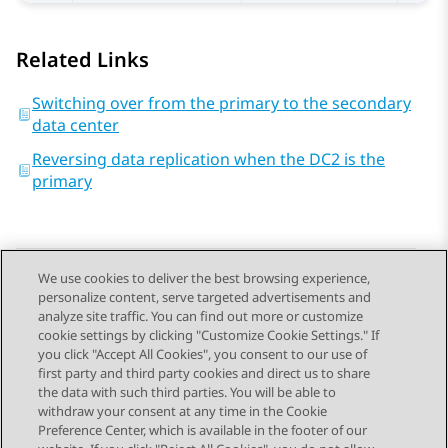
Related Links
Switching over from the primary to the secondary
data center
Reversing data replication when the DC2 is the
primary
We use cookies to deliver the best browsing experience,
personalize content, serve targeted advertisements and
Send Feedback
analyze site traffic. You can find out more or customize
cookie settings by clicking "Customize Cookie Settings." If
you click "Accept All Cookies", you consent to our use of
first party and third party cookies and direct us to share
Previous Topic
Next Topic
the data with such third parties. You will be able to
Topic navigation
withdraw your consent at any time in the Cookie
Preference Center, which is available in the footer of our