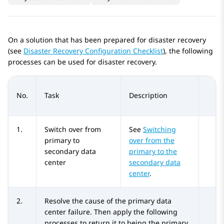
On a solution that has been prepared for disaster recovery
(see
Disaster Recovery Configuration Checklist
), the following
processes can be used for disaster recovery.
No.
Task
Description
1.
Switch over from
See
Switching
primary to
over from the
secondary data
primary to the
center
secondary data
center
.
2.
Resolve the cause of the primary data
center failure. Then apply the following
processes to return it to being the primary.