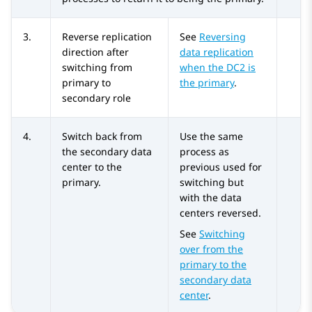
3.
Reverse replication
See
Reversing
direction after
data replication
switching from
when the DC2 is
primary to
the primary
.
secondary role
4.
Switch back from
Use the same
the secondary data
process as
center to the
previous used for
primary.
switching but
with the data
centers reversed.
See
Switching
over from the
primary to the
secondary data
center
.