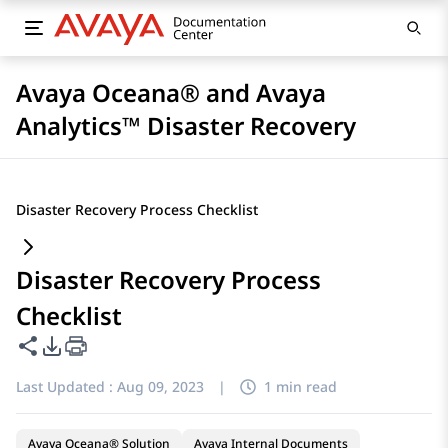
Avaya Oceana® and Avaya
Analytics™ Disaster Recovery
Disaster Recovery Process Checklist
Disaster Recovery Process
Checklist
Share this page
PDF Export Options
Last Updated :
Aug 09, 2023
|
1 min read
Avaya Oceana® Solution
Avaya Internal Documents