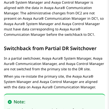
Aura® System Manager
and
Avaya Control Manager
is
aligned with the data in
Avaya Aura® Communication
Manager
. The administrative changes from DC2 are not
present on
Avaya Aura® Communication Manager
in DC1, so
Avaya Aura® System Manager
and
Avaya Control Manager
must have data corresponding to
Avaya Aura®
Communication Manager
before the switchback to DC1.
Switchback from Partial DR Switchover
In a partial switchover,
Avaya Aura® System Manager
,
Avaya
Aura® Communication Manager
, and
Avaya Control Manager
are not switched from the primary site to the DR site.
When you re-instate the primary site, the
Avaya Aura®
System Manager
and
Avaya Control Manager
are aligned
with the data on
Avaya Aura® Communication Manager
.
Note: