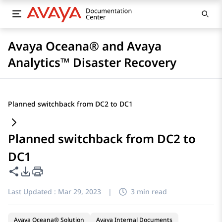
Avaya Oceana® and Avaya
Analytics™ Disaster Recovery
Planned switchback from DC2 to DC1
Planned switchback from DC2 to
DC1
Share this page
PDF Export Options
Last Updated :
Mar 29, 2023
|
3 min read
Avaya Oceana® Solution
Avaya Internal Documents