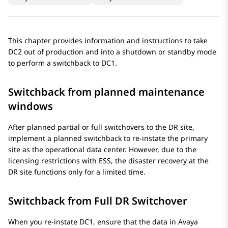
This chapter provides information and instructions to take
DC2 out of production and into a shutdown or standby mode
to perform a switchback to DC1.
Switchback from planned maintenance
windows
After planned partial or full switchovers to the DR site,
implement a planned switchback to re-instate the primary
site as the operational data center. However, due to the
licensing restrictions with ESS, the disaster recovery at the
DR site functions only for a limited time.
Switchback from Full DR Switchover
When you re-instate DC1, ensure that the data in
Avaya