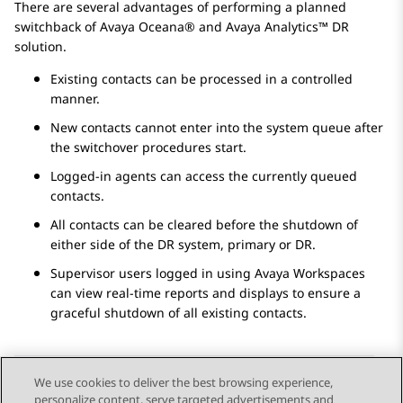
There are several advantages of performing a planned
switchback of
Avaya Oceana®
and
Avaya Analytics™
DR
solution.
Existing contacts can be processed in a controlled
manner.
New contacts cannot enter into the system queue after
the switchover procedures start.
Logged-in agents can access the currently queued
contacts.
All contacts can be cleared before the shutdown of
either side of the DR system, primary or DR.
Supervisor users logged in using
Avaya Workspaces
can view real-time reports and displays to ensure a
graceful shutdown of all existing contacts.
We use cookies to deliver the best browsing experience,
personalize content, serve targeted advertisements and