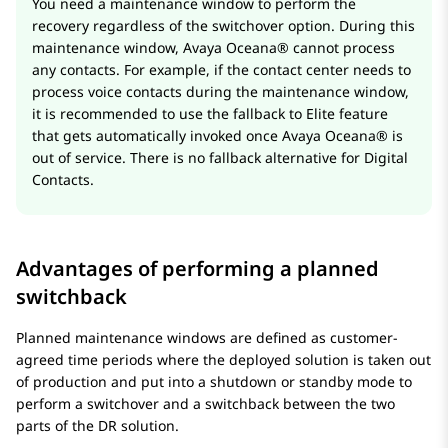
You need a maintenance window to perform the
recovery regardless of the switchover option. During this
maintenance window,
Avaya Oceana®
cannot process
any contacts. For example, if the contact center needs to
process voice contacts during the maintenance window,
it is recommended to use the fallback to Elite feature
that gets automatically invoked once
Avaya Oceana®
is
out of service. There is no fallback alternative for Digital
Contacts.
Advantages of performing a planned
switchback
Planned maintenance windows are defined as customer-
agreed time periods where the deployed solution is taken out
of production and put into a shutdown or standby mode to
perform a switchover and a switchback between the two
parts of the DR solution.