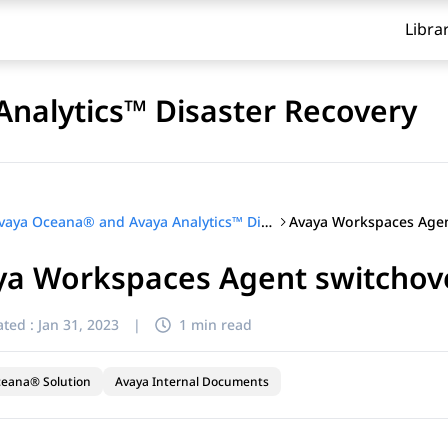
Libra
nalytics™ Disaster Recovery
Avaya Oceana® and Avaya Analytics™ Disaster Recovery
ya Workspaces Agent switchov
ted :
Jan 31, 2023
|
1 min read
ceana® Solution
Avaya Internal Documents