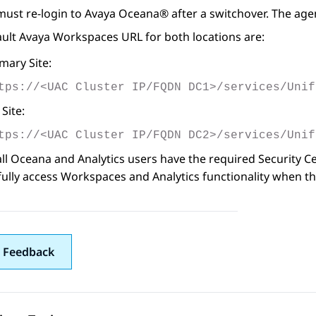
must re-login to
Avaya Oceana®
after a switchover. The ag
ault
Avaya Workspaces
URL for both locations are:
mary Site:
tps://<UAC Cluster IP/FQDN DC1>/services/Unif
Site:
tps://<UAC Cluster IP/FQDN DC2>/services/Unif
ll Oceana and Analytics users have the required Security Certi
ully access Workspaces and Analytics functionality when the
 Feedback