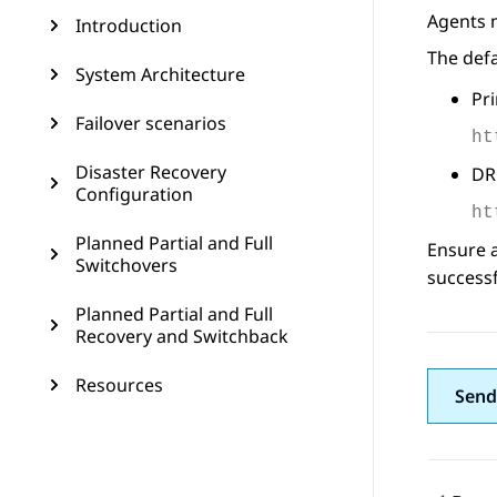
Agents 
Introduction
The def
System Architecture
Pri
Failover scenarios
ht
Disaster Recovery
DR 
Configuration
ht
Planned Partial and Full
Ensure a
Switchovers
successf
Planned Partial and Full
Recovery and Switchback
Resources
Send