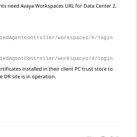
ents need
Avaya Workspaces
URL for Data Center 2.
iedAgentController/workspaces/#/login
iedAgentController/workspaces/#/login
ficates installed in their client PC trust store to
 DR site is in operation.