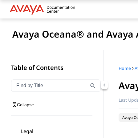
Avaya Oceana® and Avaya A
Table of Contents
Home
Ava
Filter navigation by title
Type to filter navigation items by title
Last Upda
Collapse
Avaya O
Legal