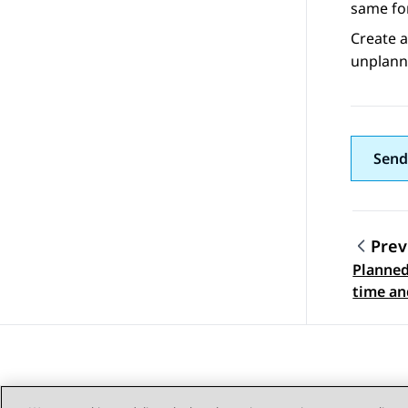
same for
Create a
unplann
Send
Prev
Planne
Topic
time an