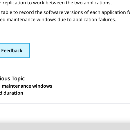
 replication to work between the two applications.
 table to record the software versions of each application f
ed maintenance windows due to application failures.
 Feedback
ious Topic
d maintenance windows
 navigation
d duration