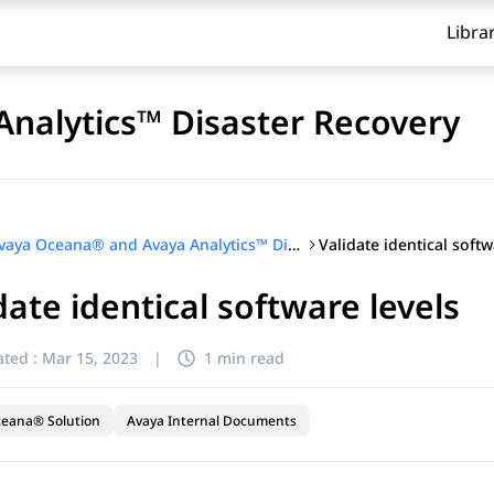
Libra
nalytics™ Disaster Recovery
Validate identical softw
Avaya Oceana® and Avaya Analytics™ Disaster Recovery
date identical software levels
ted :
Mar 15, 2023
|
1 min read
ceana® Solution
Avaya Internal Documents