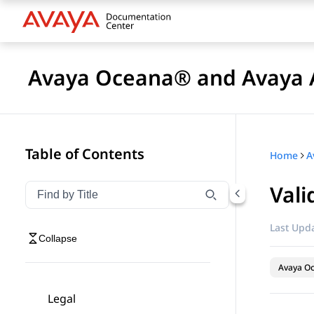
Avaya Oceana® and Avaya A
Table of Contents
Home
Vali
Filter navigation by title
Type to filter navigation items by title
Last Upda
Collapse
Avaya O
Legal