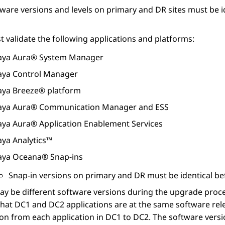
ware versions and levels on primary and DR sites must be 
 validate the following applications and platforms:
aya Aura® System Manager
aya Control Manager
aya Breeze® platform
aya Aura® Communication Manager
and ESS
aya Aura® Application Enablement Services
aya Analytics™
aya Oceana®
Snap-ins
Snap-in versions on primary and DR must be identical bef
ay be different software versions during the upgrade pro
hat DC1 and DC2 applications are at the same software rel
ion from each application in DC1 to DC2. The software vers