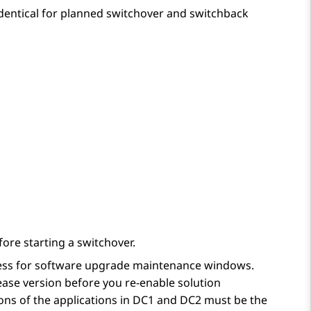
identical for planned switchover and switchback
ore starting a switchover.
cess for software upgrade maintenance windows.
ease version before you re-enable solution
ions of the applications in DC1 and DC2 must be the