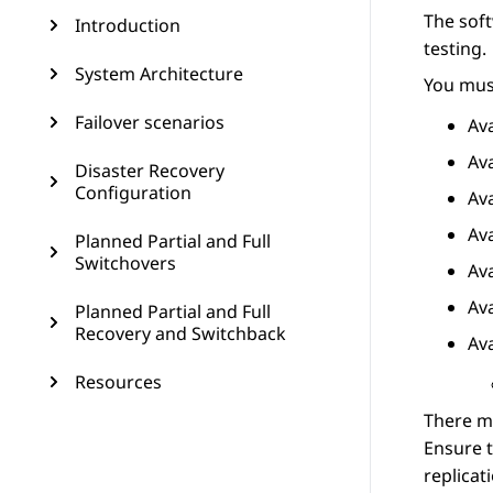
The soft
Introduction
testing.
System Architecture
You must
Failover scenarios
Av
Av
Disaster Recovery
Configuration
Av
Av
Planned Partial and Full
Switchovers
Av
Av
Planned Partial and Full
Recovery and Switchback
Av
Resources
There m
Ensure t
replicat