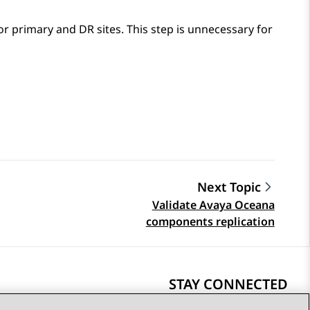
or primary and DR sites. This step is unnecessary for
Next Topic
Validate Avaya Oceana
components replication
STAY CONNECTED