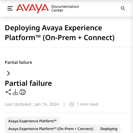
Deploying Avaya Experience
Platform™ (On-Prem + Connect)
Partial failure
Partial failure
Share this page
PDF Export Options
Last Updated :
Jan 16, 2024
|
1 min read
Avaya Experience Platform™
Avaya Experience Platform™ (On-Prem + Connect)
Deploying