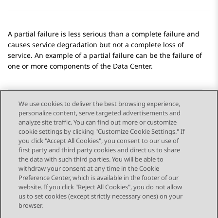
A partial failure is less serious than a complete failure and
causes service degradation but not a complete loss of
service. An example of a partial failure can be the failure of
one or more components of the Data Center.
We use cookies to deliver the best browsing experience,
personalize content, serve targeted advertisements and
Send Feedback
analyze site traffic. You can find out more or customize
cookie settings by clicking "Customize Cookie Settings." If
you click "Accept All Cookies", you consent to our use of
first party and third party cookies and direct us to share
Previous Topic
Next Topic
the data with such third parties. You will be able to
Topic navigation
withdraw your consent at any time in the Cookie
Preference Center, which is available in the footer of our
website. If you click "Reject All Cookies", you do not allow
STAY CONNECTED
us to set cookies (except strictly necessary ones) on your
browser.