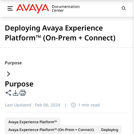
Deploying Avaya Experience
Platform™ (On-Prem + Connect)
Purpose
Purpose
Share this page
PDF Export Options
Last Updated :
Feb 06, 2024
|
1 min read
Avaya Experience Platform™
Avaya Experience Platform™ (On-Prem + Connect)
Deploying