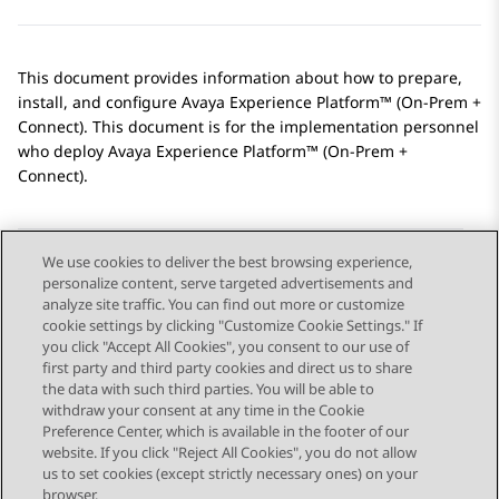
This document provides information about how to prepare,
install, and configure
Avaya Experience Platform™ (On-Prem +
Connect)
. This document is for the implementation personnel
who deploy
Avaya Experience Platform™ (On-Prem +
Connect)
.
We use cookies to deliver the best browsing experience,
personalize content, serve targeted advertisements and
Send Feedback
analyze site traffic. You can find out more or customize
cookie settings by clicking "Customize Cookie Settings." If
you click "Accept All Cookies", you consent to our use of
first party and third party cookies and direct us to share
Previous Topic
Next Topic
the data with such third parties. You will be able to
Topic navigation
withdraw your consent at any time in the Cookie
Preference Center, which is available in the footer of our
website. If you click "Reject All Cookies", you do not allow
STAY CONNECTED
us to set cookies (except strictly necessary ones) on your
browser.