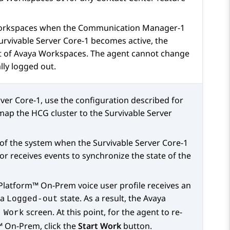
orkspaces
when the
Communication Manager
-1
urvivable Server Core-1 becomes active, the
t of
Avaya Workspaces
. The agent cannot change
lly logged out.
rver Core-1, use the configuration described for
ap the HCG cluster to the Survivable Server
 of the system when the Survivable Server Core-1
or receives events to synchronize the state of the
 Platform™ On-Prem
voice user profile receives an
 a
state. As a result, the
Avaya
Logged-out
screen. At this point, for the agent to re-
 Work
m™ On-Prem
, click the
Start Work
button.