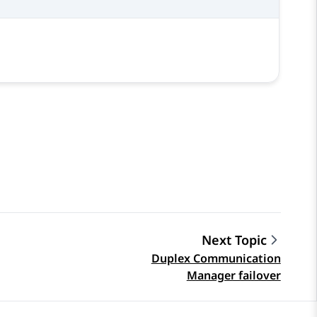
Next Topic
Duplex Communication
Manager failover