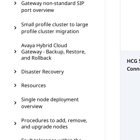
Gateway non-standard SIP
port overview
Small profile cluster to large
profile cluster migration
Avaya Hybrid Cloud
Gateway - Backup, Restore,
and Rollback
HCG 
Conn
Disaster Recovery
Resources
Single node deployment
overview
Procedures to add, remove,
and upgrade nodes