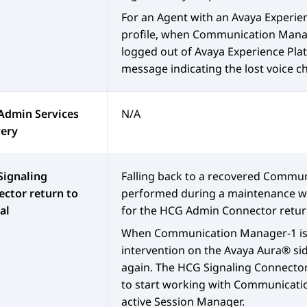
For an Agent with an
Avaya Experie
profile, when
Communication Mana
logged out of
Avaya Experience Pl
message indicating the lost voice c
Admin Services
N/A
very
Signaling
Falling back to a recovered
Commun
ctor return to
performed during a maintenance wi
al
for the HCG Admin Connector retur
When
Communication Manager
-1 i
intervention on the
Avaya Aura®
si
again. The HCG Signaling Connector
to start working with
Communicati
active
Session Manager
.