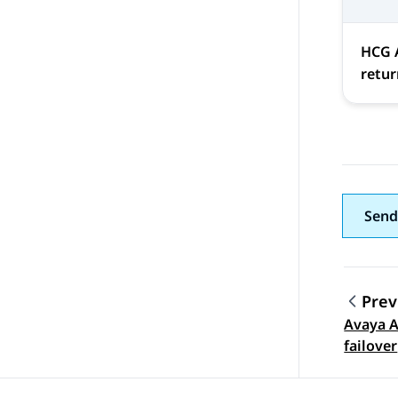
HCG 
retur
Send
Prev
Avaya A
Topic
failover