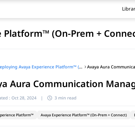
Libra
e Platform™ (On-Prem + Connec
Deploying Avaya Experience Platform™ (On-Prem + Connect)
ya Aura Communication Manage
ted :
Oct 28, 2024
|
3 min read
perience Platform™
Avaya Experience Platform™ (On-Prem + Connect)