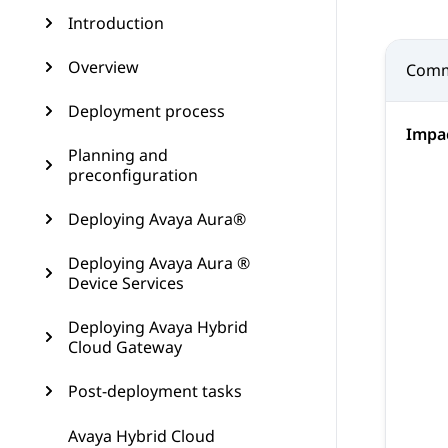
Introduction
Overview
Comm
Deployment process
Impa
Planning and
preconfiguration
Deploying Avaya Aura®
Deploying Avaya Aura ®
Device Services
Deploying Avaya Hybrid
Cloud Gateway
Post-deployment tasks
Avaya Hybrid Cloud