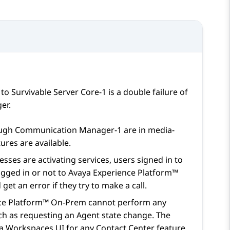
r to Survivable Server Core-1 is a double failure of
er
.
ough
Communication Manager
-1 are in media-
ures are available.
sses are activating services, users signed in to
ogged in or not to
Avaya Experience Platform™
et an error if they try to make a call.
ce Platform™ On-Prem
cannot perform any
ch as requesting an Agent state change. The
a Workspaces
UI for any Contact Center feature