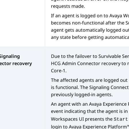
requests made.
If an agent is logged on to
Avaya W
becomes non-functional after the S
agent gets automatically logged ou
any state before getting automatica
Signaling
Due to the failover to Survivable Se
ector recovery
HCG Admin Connector recovery to m
Core-1.
The affected agents are logged out
is functional. The Signaling Connect
previously logged-in agents.
An agent with an
Avaya Experience
event indicating that the agent is in
Workspaces
UI presents the
Start
login to
Avaya Experience Platfor