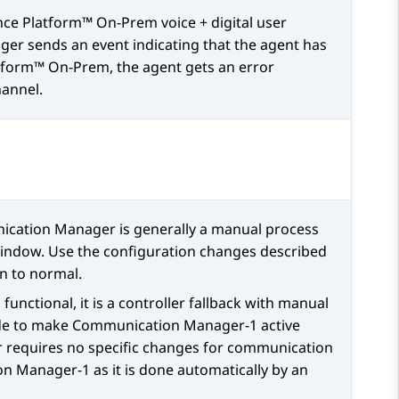
nce Platform™ On-Prem
voice + digital user
ger
sends an event indicating that the agent has
atform™ On-Prem
, the agent gets an error
hannel.
ication Manager
is generally a manual process
ndow. Use the configuration changes described
n to normal.
s functional, it is a controller fallback with manual
de to make
Communication Manager
-1 active
 requires no specific changes for communication
on Manager
-1 as it is done automatically by an