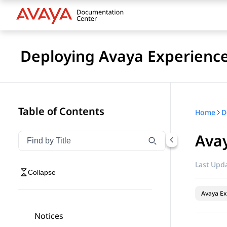
Deploying Avaya Experienc
Table of Contents
Home
Ava
Filter navigation by title
Type to filter navigation items by title
Last Upda
Collapse
Avaya Ex
Notices