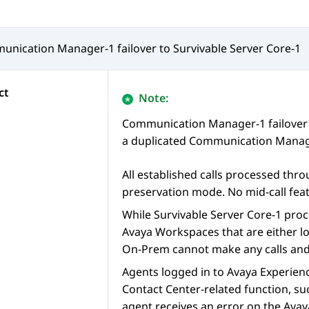
unication Manager
-1 failover to Survivable Server Core-1
ct
Note:
Communication Manager
-1 failove
a duplicated
Communication Manag
All established calls processed thr
preservation mode. No mid-call feat
While Survivable Server Core-1 proce
Avaya Workspaces
that are either l
On-Prem
cannot make any calls and g
Agents logged in to
Avaya Experien
Contact Center-related function, su
agent receives an error on the
Avay