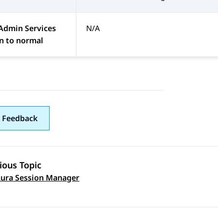
Admin Services
N/A
n to normal
 Feedback
ious Topic
ura Session Manager
 navigation