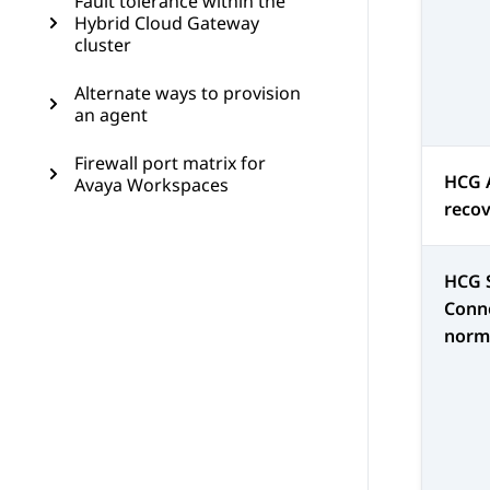
Fault tolerance within the
Hybrid Cloud Gateway
cluster
Alternate ways to provision
an agent
Firewall port matrix for
HCG 
Avaya Workspaces
reco
HCG 
Conne
norm