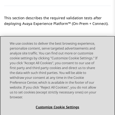
This section describes the required validation tests after
deploying
Avaya Experience Platform™ (On-Prem + Connect)
.
We use cookies to deliver the best browsing experience,
personalize content, serve targeted advertisements and
Send Feedback
analyze site traffic. You can find out more or customize
cookie settings by clicking "Customize Cookie Settings." If
you click "Accept All Cookies", you consent to our use of
first party and third party cookies and direct us to share
Previous Topic
Next Topic
the data with such third parties. You will be able to
Topic navigation
withdraw your consent at any time in the Cookie
Preference Center, which is available in the footer of our
website. If you click "Reject All Cookies", you do not allow
STAY CONNECTED
us to set cookies (except strictly necessary ones) on your
browser.
Customize Cookie Settings