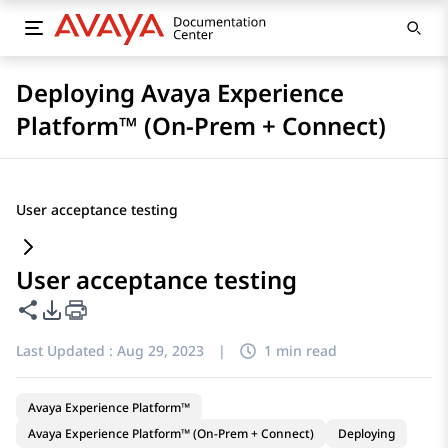
Deploying Avaya Experience
Platform™ (On-Prem + Connect)
User acceptance testing
User acceptance testing
Share this page
PDF Export Options
Last Updated :
Aug 29, 2023
|
1 min read
Avaya Experience Platform™
Avaya Experience Platform™ (On-Prem + Connect)
Deploying