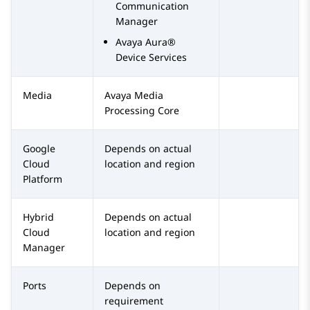
Communication
Manager
Avaya Aura®
Device Services
Media
Avaya
Media
Processing Core
Google
Depends on actual
Cloud
location and region
Platform
Hybrid
Depends on actual
Cloud
location and region
Manager
Ports
Depends on
requirement