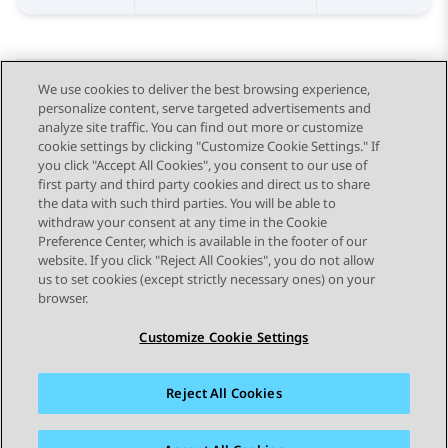
We use cookies to deliver the best browsing experience,
personalize content, serve targeted advertisements and
Send Feedback
analyze site traffic. You can find out more or customize
cookie settings by clicking "Customize Cookie Settings." If
you click "Accept All Cookies", you consent to our use of
first party and third party cookies and direct us to share
Previous Topic
Next Topic
the data with such third parties. You will be able to
Topic navigation
withdraw your consent at any time in the Cookie
Preference Center, which is available in the footer of our
website. If you click "Reject All Cookies", you do not allow
STAY CONNECTED
us to set cookies (except strictly necessary ones) on your
browser.
Customize Cookie Settings
Reject All Cookies
Sitemap
Terms of use
Privacy
Cookie Policy
Trademarks
Accessibility