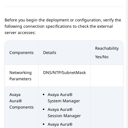
Before you begin the deployment or configuration, verify the
following connection specifications to check the external
server accesses:
Reachability
Components
Details
Yes/No
Networking
DNS/NTP/SubnetMask
Parameters
Avaya
Avaya Aura®
Aura®
System Manager
Components
Avaya Aura®
Session Manager
Avaya Aura®