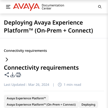
Deploying Avaya Experience
Platform™ (On-Prem + Connect)
Connectivity requirements
Connectivity requirements
Share this page
PDF Export Options
Last Updated :
Mar 26, 2024
|
1 min read
Avaya Experience Platform™
Avaya Experience Platform™ (On-Prem + Connect)
Deploying