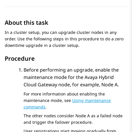
About this task
In a cluster setup, you can upgrade cluster nodes in any
order. Use the following steps in this procedure to do a zero
downtime upgrade in a cluster setup.
Procedure
Before performing an upgrade, enable the
maintenance mode for the
Avaya Hybrid
Cloud Gateway
node, for example, Node A.
For more information about enabling the
maintenance mode, see
Using maintenance
commands
.
The other nodes consider Node A as a failed node
and trigger the failover procedure.
User registrations start moving gradually from