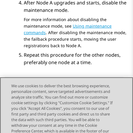
After Node A upgrades and starts, disable the
maintenance mode.
For more information about disabling the
maintenance mode, see
Using maintenance
commands
. After disabling the maintenance mode,
the failback procedure starts, moving the user
registrations back to Node A.
Repeat this procedure for the other nodes,
preferably one node at a time.
We use cookies to deliver the best browsing experience,
personalize content, serve targeted advertisements and
Send Feedback
analyze site traffic. You can find out more or customize
cookie settings by clicking "Customize Cookie Settings." If
you click "Accept All Cookies", you consent to our use of
first party and third party cookies and direct us to share
Previous Topic
Next Topic
the data with such third parties. You will be able to
Topic navigation
withdraw your consent at any time in the Cookie
Preference Center, which is available in the footer of our