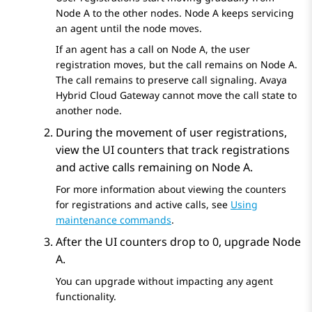
Node A to the other nodes. Node A keeps servicing
an agent until the node moves.
If an agent has a call on Node A, the user
registration moves, but the call remains on Node A.
The call remains to preserve call signaling.
Avaya
Hybrid Cloud Gateway
cannot move the call state to
another node.
During the movement of user registrations,
view the UI counters that track registrations
and active calls remaining on Node A.
For more information about viewing the counters
for registrations and active calls, see
Using
maintenance commands
.
After the UI counters drop to 0, upgrade Node
A.
You can upgrade without impacting any agent
functionality.