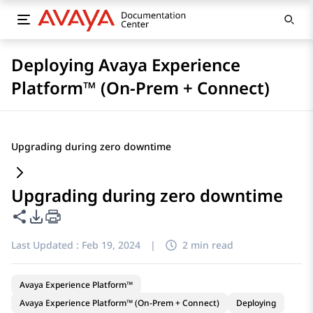
Deploying Avaya Experience
Platform™ (On-Prem + Connect)
Upgrading during zero downtime
Upgrading during zero downtime
Share this page
PDF Export Options
Last Updated :
Feb 19, 2024
|
2 min read
Avaya Experience Platform™
Avaya Experience Platform™ (On-Prem + Connect)
Deploying